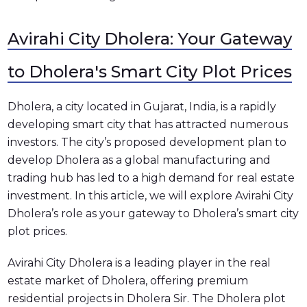
Avirahi City Dholera: Your Gateway
to Dholera's Smart City Plot Prices
Dholera, a city located in Gujarat, India, is a rapidly
developing smart city that has attracted numerous
investors. The city’s proposed development plan to
develop Dholera as a global manufacturing and
trading hub has led to a high demand for real estate
investment. In this article, we will explore Avirahi City
Dholera’s role as your gateway to Dholera’s smart city
plot prices.
Avirahi City Dholera is a leading player in the real
estate market of Dholera, offering premium
residential projects in Dholera Sir. The Dholera plot