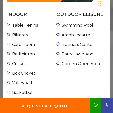
INDOOR
OUTDOOR LEISURE
Table Tennis
Swimming Pool
Billiards
Amphitheatre
Card Room
Business Center
Badminton
Party Lawn And
Cricket
Garden Open Area
Box Cricket
Volleyball
Basketball
Football
REQUEST FREE QUOTE