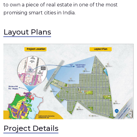
to own a piece of real estate in one of the most
promising smart cities in India.
Layout Plans
Project Details