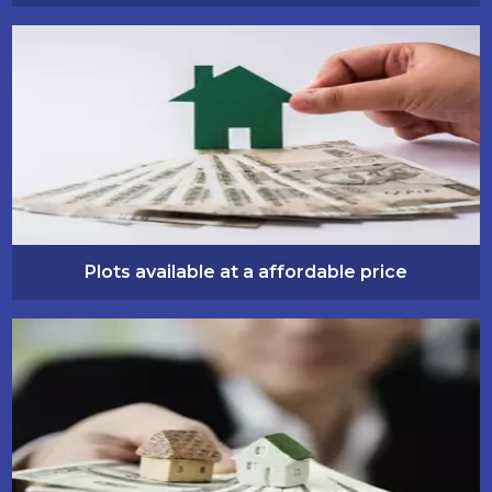
Plots available at a affordable price