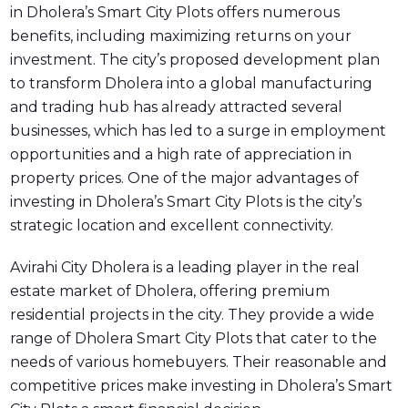
in Dholera’s Smart City Plots offers numerous
benefits, including maximizing returns on your
investment. The city’s proposed development plan
to transform Dholera into a global manufacturing
and trading hub has already attracted several
businesses, which has led to a surge in employment
opportunities and a high rate of appreciation in
property prices. One of the major advantages of
investing in Dholera’s Smart City Plots is the city’s
strategic location and excellent connectivity.
Avirahi City Dholera is a leading player in the real
estate market of Dholera, offering premium
residential projects in the city. They provide a wide
range of Dholera Smart City Plots that cater to the
needs of various homebuyers. Their reasonable and
competitive prices make investing in Dholera’s Smart