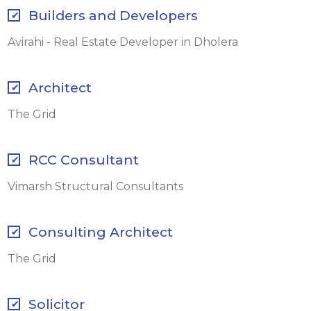
Builders and Developers
Avirahi - Real Estate Developer in Dholera
Architect
The Grid
RCC Consultant
Vimarsh Structural Consultants
Consulting Architect
The Grid
Solicitor