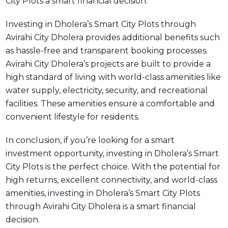
City Plots a smart financial decision.
Investing in Dholera’s Smart City Plots through
Avirahi City Dholera provides additional benefits such
as hassle-free and transparent booking processes.
Avirahi City Dholera’s projects are built to provide a
high standard of living with world-class amenities like
water supply, electricity, security, and recreational
facilities. These amenities ensure a comfortable and
convenient lifestyle for residents.
In conclusion, if you’re looking for a smart
investment opportunity, investing in Dholera’s Smart
City Plots is the perfect choice. With the potential for
high returns, excellent connectivity, and world-class
amenities, investing in Dholera’s Smart City Plots
through Avirahi City Dholera is a smart financial
decision.