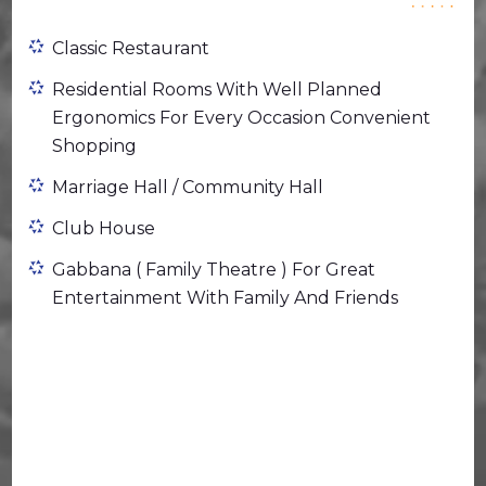
Classic Restaurant
Residential Rooms With Well Planned
Ergonomics For Every Occasion Convenient
Shopping
Marriage Hall / Community Hall
Club House
Gabbana ( Family Theatre ) For Great
Entertainment With Family And Friends