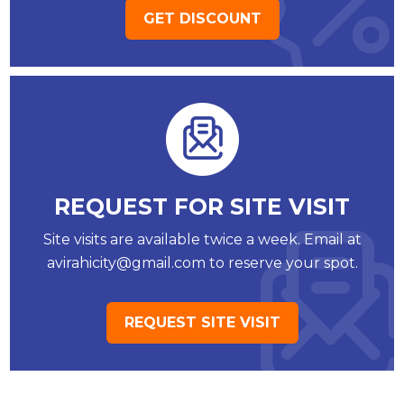
GET DISCOUNT
REQUEST FOR SITE VISIT
Site visits are available twice a week. Email at
avirahicity@gmail.com to reserve your spot.
REQUEST SITE VISIT