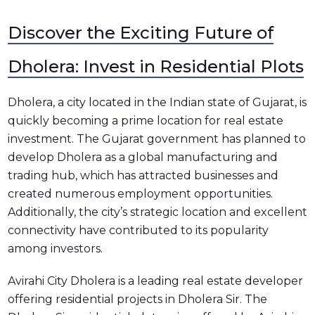
Discover the Exciting Future of
Dholera: Invest in Residential Plots
Dholera, a city located in the Indian state of Gujarat, is
quickly becoming a prime location for real estate
investment. The Gujarat government has planned to
develop Dholera as a global manufacturing and
trading hub, which has attracted businesses and
created numerous employment opportunities.
Additionally, the city’s strategic location and excellent
connectivity have contributed to its popularity
among investors.
Avirahi City Dholera is a leading real estate developer
offering residential projects in Dholera Sir. The