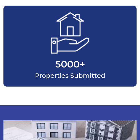
5000
+
Properties Submitted