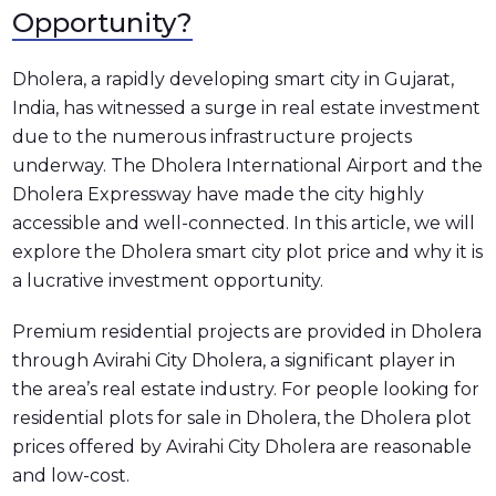
Opportunity?
Dholera, a rapidly developing smart city in Gujarat,
India, has witnessed a surge in real estate investment
due to the numerous infrastructure projects
underway. The Dholera International Airport and the
Dholera Expressway have made the city highly
accessible and well-connected. In this article, we will
explore the Dholera smart city plot price and why it is
a lucrative investment opportunity.
Premium residential projects are provided in Dholera
through Avirahi City Dholera, a significant player in
the area’s real estate industry. For people looking for
residential plots for sale in Dholera, the Dholera plot
prices offered by Avirahi City Dholera are reasonable
and low-cost.