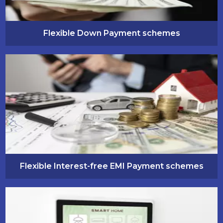
Flexible Down Payment schemes
Flexible Interest-free EMI Payment schemes