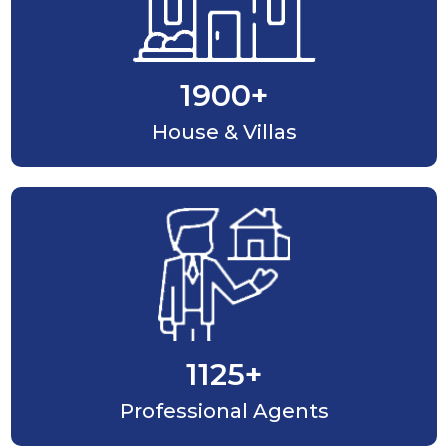
1900
+
House & Villas
1125
+
Professional Agents