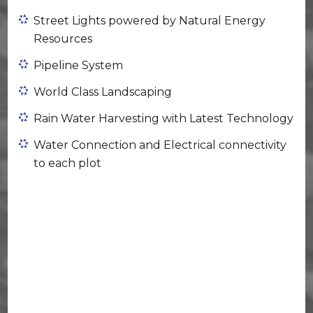
Street Lights powered by Natural Energy
Resources
Pipeline System
World Class Landscaping
Rain Water Harvesting with Latest Technology
Water Connection and Electrical connectivity
to each plot