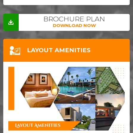
BROCHURE PLAN
DOWNLOAD NOW
LAYOUT AMENITIES