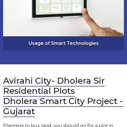
Usage of Smart Technologies
Avirahi City- Dholera Sir
Residential Plots
Dholera Smart City Project -
Gujarat
Planning to buy land, you should go for a plot in