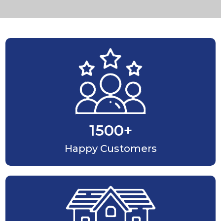
1500
+
Happy Customers