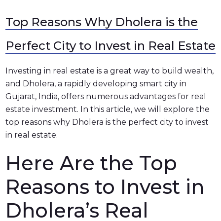
Top Reasons Why Dholera is the
Perfect City to Invest in Real Estate
Investing in real estate is a great way to build wealth,
and Dholera, a rapidly developing smart city in
Gujarat, India, offers numerous advantages for real
estate investment. In this article, we will explore the
top reasons why Dholera is the perfect city to invest
in real estate.
Here Are the Top
Reasons to Invest in
Dholera’s Real