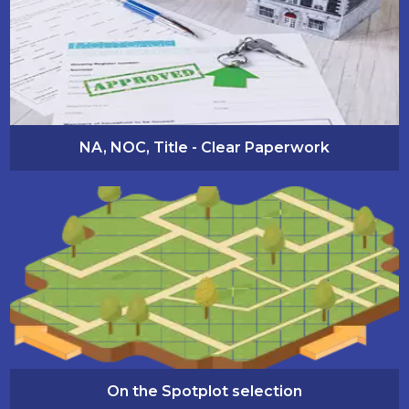
NA, NOC, Title - Clear Paperwork
On the Spotplot selection