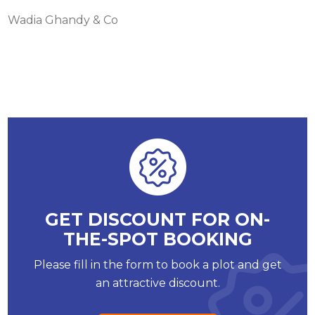
Wadia Ghandy & Co
GET DISCOUNT FOR ON-
THE-SPOT BOOKING
Please fill in the form to book a plot and get
an attractive discount.