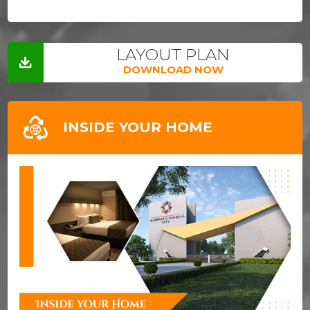
LAYOUT PLAN
DOWNLOAD NOW
INSIDE YOUR HOME