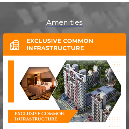
Amenities
EXCLUSIVE COMMON
INFRASTRUCTURE