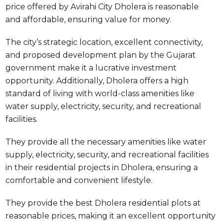
price offered by Avirahi City Dholera is reasonable
and affordable, ensuring value for money.
The city’s strategic location, excellent connectivity,
and proposed development plan by the Gujarat
government make it a lucrative investment
opportunity. Additionally, Dholera offers a high
standard of living with world-class amenities like
water supply, electricity, security, and recreational
facilities.
They provide all the necessary amenities like water
supply, electricity, security, and recreational facilities
in their residential projects in Dholera, ensuring a
comfortable and convenient lifestyle.
They provide the best Dholera residential plots at
reasonable prices, making it an excellent opportunity