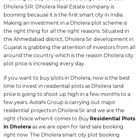
Dholera SIR. Dholera Real Estate company is
booming because it is the first smart city in India.
Making an investment in a Dholera plot scheme is
the right thing for all the right reasons. Situated in
the Ahmedabad district, Dholera Sir development in
Gujarat is grabbing the attention of investors from all
around the country which is the reason Dholera city
plot price is increasing every day.
If you want to buy plots in Dholera, now is the best
time to invest in residential plots as Dholera land
price is going to shoot up high in a few months to a
few years. Avirahi Group is carrying out major
residential projects in Dholera Sir and we are the
right choice when it comes to Buy
Residential Plots
in Dholera
as we are open for land sale booking
right now. The Dholera smart city plot booking