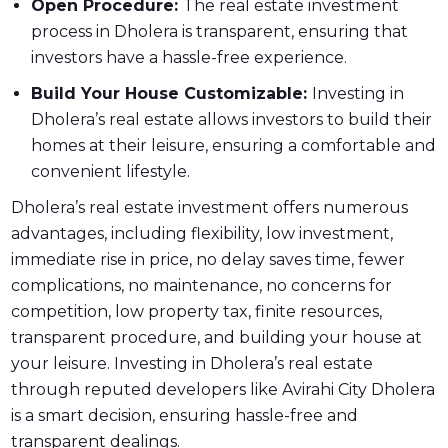
Open Procedure:
The real estate investment
process in Dholera is transparent, ensuring that
investors have a hassle-free experience.
Build Your House Customizable:
Investing in
Dholera’s real estate allows investors to build their
homes at their leisure, ensuring a comfortable and
convenient lifestyle.
Dholera’s real estate investment offers numerous
advantages, including flexibility, low investment,
immediate rise in price, no delay saves time, fewer
complications, no maintenance, no concerns for
competition, low property tax, finite resources,
transparent procedure, and building your house at
your leisure. Investing in Dholera’s real estate
through reputed developers like Avirahi City Dholera
is a smart decision, ensuring hassle-free and
transparent dealings.