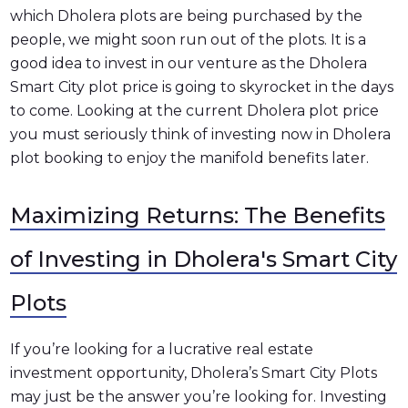
which Dholera plots are being purchased by the
people, we might soon run out of the plots. It is a
good idea to invest in our venture as the Dholera
Smart City plot price is going to skyrocket in the days
to come. Looking at the current Dholera plot price
you must seriously think of investing now in Dholera
plot booking to enjoy the manifold benefits later.
Maximizing Returns: The Benefits
of Investing in Dholera's Smart City
Plots
If you’re looking for a lucrative real estate
investment opportunity, Dholera’s Smart City Plots
may just be the answer you’re looking for. Investing