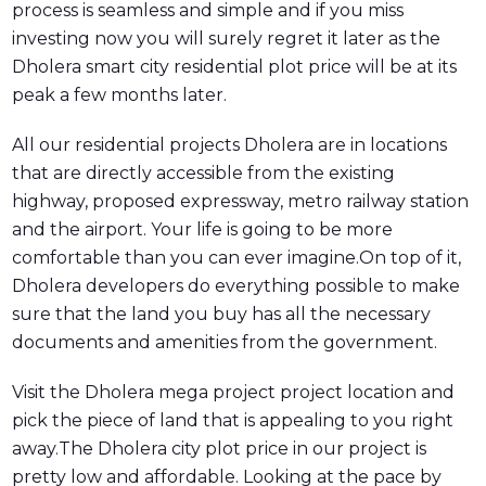
process is seamless and simple and if you miss
investing now you will surely regret it later as the
Dholera smart city residential plot price will be at its
peak a few months later.
All our residential projects Dholera are in locations
that are directly accessible from the existing
highway, proposed expressway, metro railway station
and the airport. Your life is going to be more
comfortable than you can ever imagine.On top of it,
Dholera developers do everything possible to make
sure that the land you buy has all the necessary
documents and amenities from the government.
Visit the Dholera mega project project location and
pick the piece of land that is appealing to you right
away.The Dholera city plot price in our project is
pretty low and affordable. Looking at the pace by