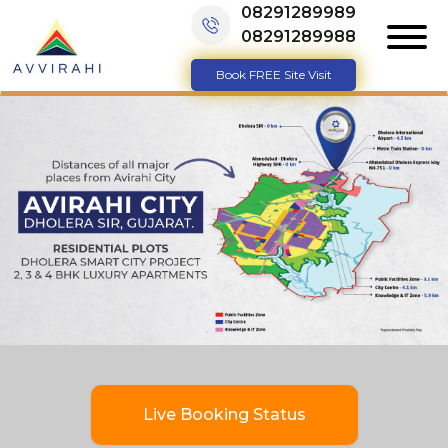
08291289989
08291289988
Book FREE Site Visit
Live Booking Status