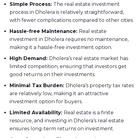
Simple Process:
The real estate investment
process in Dholera is relatively straightforward,
with fewer complications compared to other cities.
Hassle-free Maintenance:
Real estate
investment in Dholera requires no maintenance,
making it a hassle-free investment option.
High Demand:
Dholera’s real estate market has
limited competition, ensuring that investors get
good returns on their investments.
Minimal Tax Burden:
Dholera’s property tax rates
are relatively low, making it an attractive
investment option for buyers.
Limited Availability:
Real estate is a finite
resource, and investing in Dholera’s real estate
ensures long-term returns on investment.