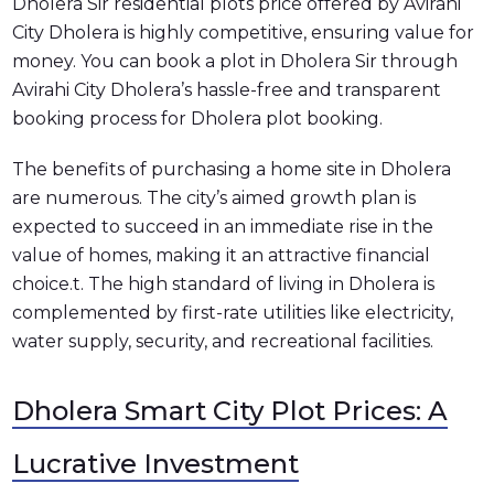
Dholera Sir residential plots price offered by Avirahi
City Dholera is highly competitive, ensuring value for
money. You can book a plot in Dholera Sir through
Avirahi City Dholera’s hassle-free and transparent
booking process for Dholera plot booking.
The benefits of purchasing a home site in Dholera
are numerous. The city’s aimed growth plan is
expected to succeed in an immediate rise in the
value of homes, making it an attractive financial
choice.t. The high standard of living in Dholera is
complemented by first-rate utilities like electricity,
water supply, security, and recreational facilities.
Dholera Smart City Plot Prices: A
Lucrative Investment