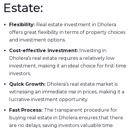
Estate:
Flexibility:
Real estate investment in Dholera
offers great flexibility in terms of property choices
and investment options.
Cost-effective investment:
Investing in
Dholera’s real estate requires a relatively low
investment, making it an ideal choice for first-time
investors.
Quick Growth:
Dholera’s real estate market is
witnessing an immediate rise in prices, making it a
lucrative investment opportunity.
Fast Process:
The transparent procedure for
buying real estate in Dholera ensures that there
are no delays, saving investors valuable time.