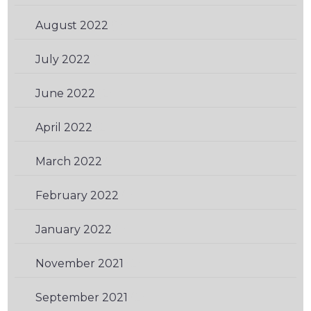
August 2022
(1)
July 2022
(1)
June 2022
(2)
April 2022
(2)
March 2022
(1)
February 2022
(1)
January 2022
(1)
November 2021
(2)
September 2021
(2)