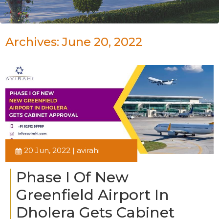
Archives: June 20, 2022
20 Jun, 2022 | avirahi
Phase I Of New
Greenfield Airport In
Dholera Gets Cabinet