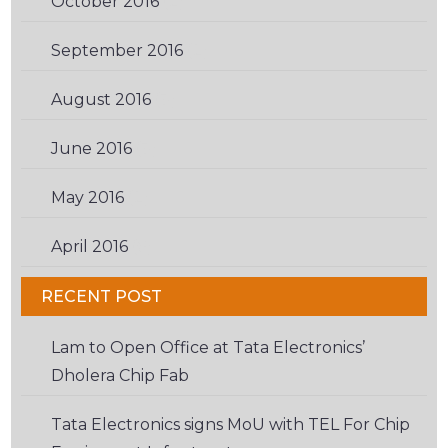
October 2016
(2)
September 2016
(2)
August 2016
(3)
June 2016
(3)
May 2016
(2)
April 2016
(6)
RECENT POST
Lam to Open Office at Tata Electronics’
Dholera Chip Fab
Tata Electronics signs MoU with TEL For Chip