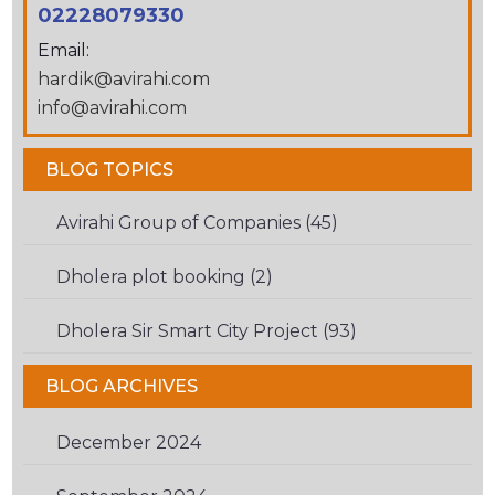
TO
02228079330
VERIFY
Email:
THAT
hardik@avirahi.com
YOU
info@avirahi.com
ARE
HUMAN.
BLOG TOPICS
Avirahi Group of Companies (45)
Dholera plot booking (2)
Dholera Sir Smart City Project (93)
BLOG ARCHIVES
December 2024
(1)