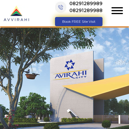
08291289989
08291289988
Book FREE Site Visit