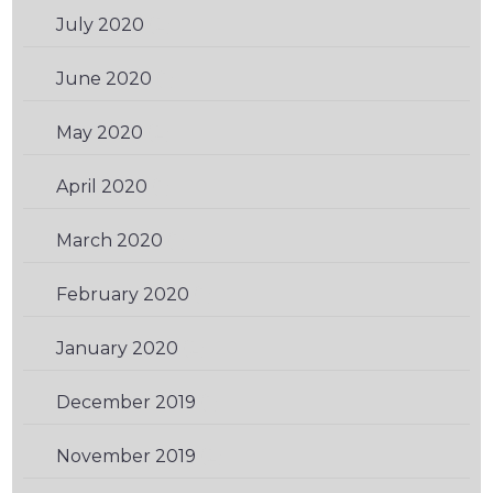
July 2020
(2)
June 2020
(1)
May 2020
(2)
April 2020
(1)
March 2020
(1)
February 2020
(1)
January 2020
(2)
December 2019
(1)
November 2019
(2)