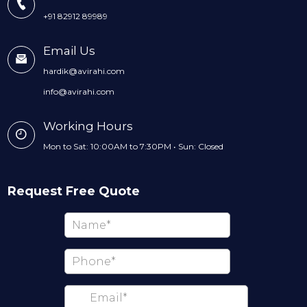
+91 82912 89989
Email Us
hardik@avirahi.com
info@avirahi.com
Working Hours
Mon to Sat: 10:00AM to 7:30PM • Sun: Closed
Request Free Quote