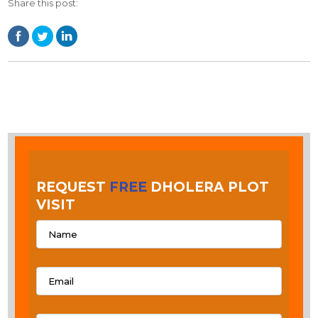
Share this post:
REQUEST
FREE
DHOLERA PLOT
VISIT