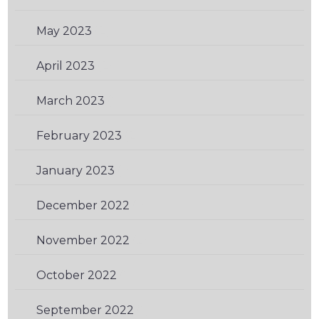
May 2023
(2)
April 2023
(2)
March 2023
(1)
February 2023
(2)
January 2023
(1)
December 2022
(1)
November 2022
(2)
October 2022
(1)
September 2022
(1)