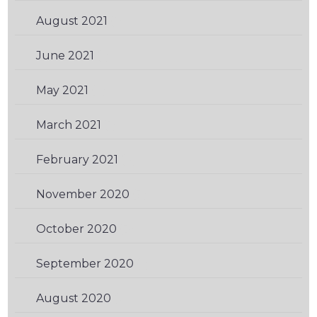
August 2021
(1)
June 2021
(1)
May 2021
(2)
March 2021
(1)
February 2021
(3)
November 2020
(3)
October 2020
(3)
September 2020
(1)
August 2020
(2)