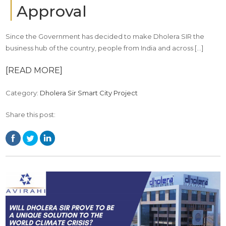
Approval
Since the Government has decided to make Dholera SIR the
business hub of the country, people from India and across […]
[READ MORE]
Category:
Dholera Sir Smart City Project
Share this post: