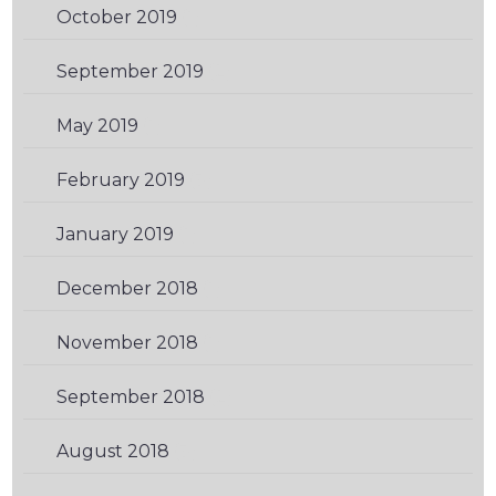
October 2019
(1)
September 2019
(2)
May 2019
(1)
February 2019
(3)
January 2019
(1)
December 2018
(1)
November 2018
(1)
September 2018
(2)
August 2018
(3)