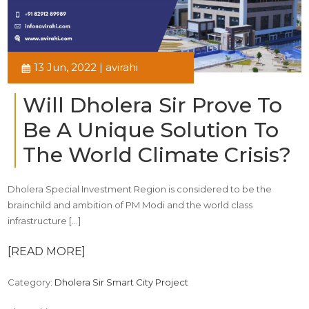
13 Jun, 2022 | avirahi
Will Dholera Sir Prove To
Be A Unique Solution To
The World Climate Crisis?
Dholera Special Investment Region is considered to be the
brainchild and ambition of PM Modi and the world class
infrastructure […]
[READ MORE]
Category:
Dholera Sir Smart City Project