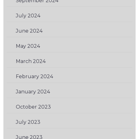
September 2024
(1)
July 2024
(1)
June 2024
(1)
May 2024
(1)
March 2024
(2)
February 2024
(1)
January 2024
(3)
October 2023
(2)
July 2023
(1)
June 2023
(1)