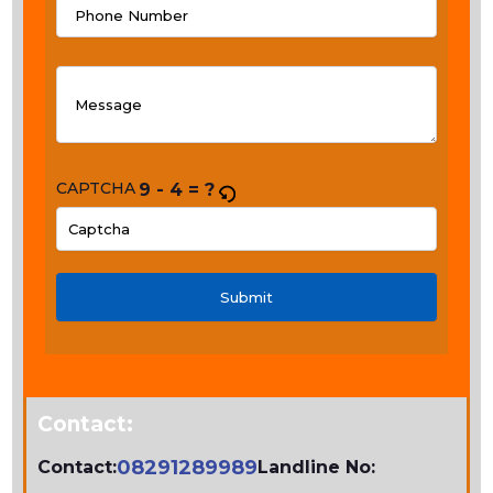
CAPTCHA
9 - 4 = ?
PLEASE
ENTER
THE
CHARACTERS
SHOWN
IN
Contact:
THE
CAPTCHA
08291289989
Contact:
Landline No: