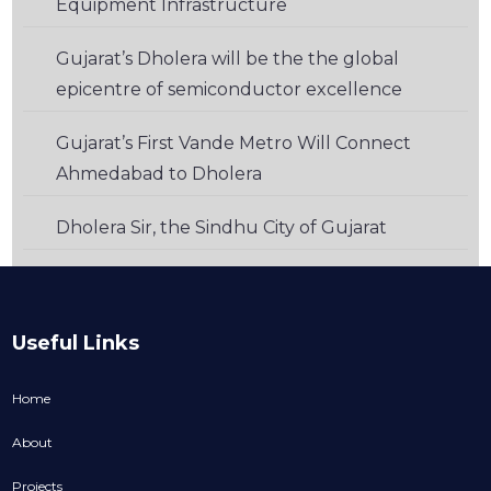
Equipment Infrastructure
Gujarat’s Dholera will be the the global
epicentre of semiconductor excellence
Gujarat’s First Vande Metro Will Connect
Ahmedabad to Dholera
Dholera Sir, the Sindhu City of Gujarat
Useful Links
Home
About
Projects