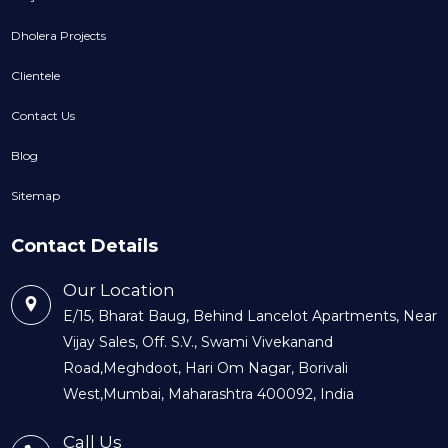
Dholera Projects
Clientele
Contact Us
Blog
Sitemap
Contact Details
Our Location
E/15, Bharat Baug, Behind Lancelot Apartments, Near
Vijay Sales, Off. S.V., Swami Vivekanand
Road,Meghdoot, Hari Om Nagar, Borivali
West,Mumbai, Maharashtra 400092, India
Call Us