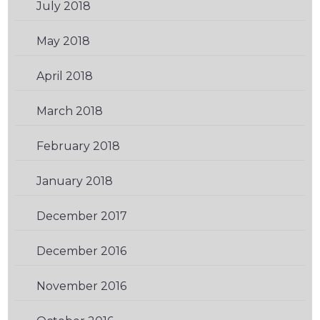
July 2018
(1)
May 2018
(3)
April 2018
(1)
March 2018
(1)
February 2018
(2)
January 2018
(2)
December 2017
(2)
December 2016
(2)
November 2016
(2)