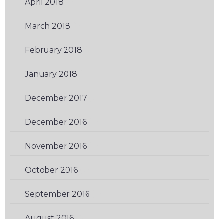
April 2018
(1)
March 2018
(1)
February 2018
(2)
January 2018
(2)
December 2017
(2)
December 2016
(2)
November 2016
(2)
October 2016
(2)
September 2016
(2)
August 2016
(3)