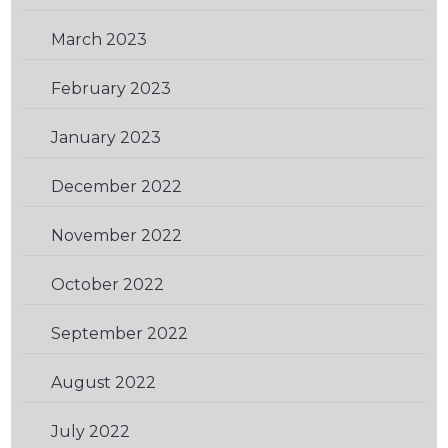
March 2023
(1)
February 2023
(2)
January 2023
(1)
December 2022
(1)
November 2022
(2)
October 2022
(1)
September 2022
(1)
August 2022
(1)
July 2022
(1)