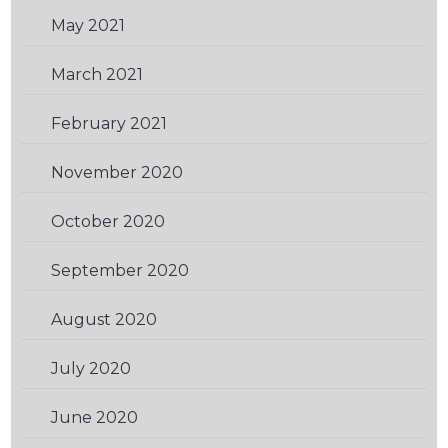
May 2021
(2)
March 2021
(1)
February 2021
(3)
November 2020
(3)
October 2020
(3)
September 2020
(1)
August 2020
(2)
July 2020
(2)
June 2020
(1)