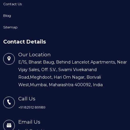
Contact Us
Blog
Sitemap
Contact Details
Our Location
E/15, Bharat Baug, Behind Lancelot Apartments, Near
Vijay Sales, Off. S.V., Swami Vivekanand
Road,Meghdoot, Hari Om Nagar, Borivali
West,Mumbai, Maharashtra 400092, India
Call Us
+91 82912 89989
Email Us