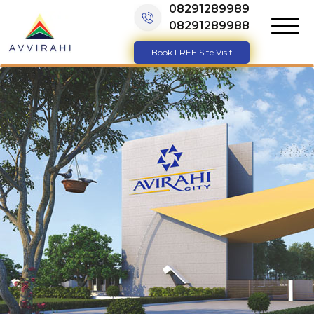
08291289989
08291289988
Book FREE Site Visit