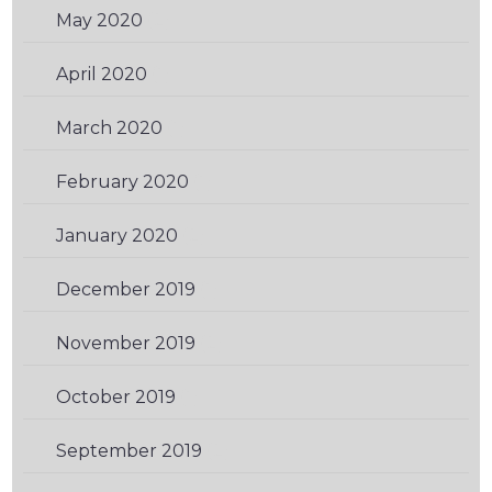
May 2020
(2)
April 2020
(1)
March 2020
(1)
February 2020
(1)
January 2020
(2)
December 2019
(1)
November 2019
(2)
October 2019
(1)
September 2019
(2)