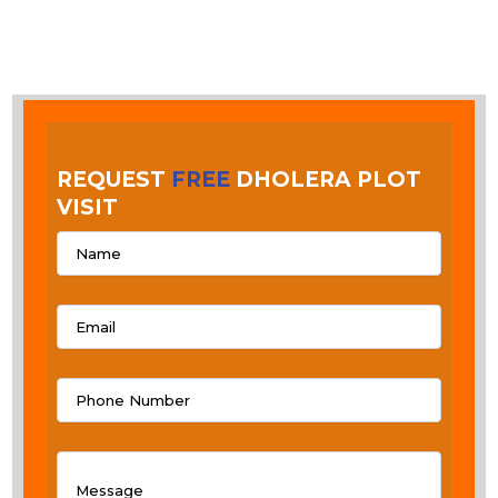
REQUEST
FREE
DHOLERA PLOT
VISIT