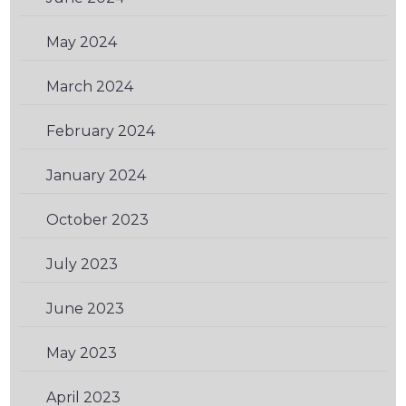
May 2024
(1)
March 2024
(2)
February 2024
(1)
January 2024
(3)
October 2023
(2)
July 2023
(1)
June 2023
(1)
May 2023
(2)
April 2023
(2)