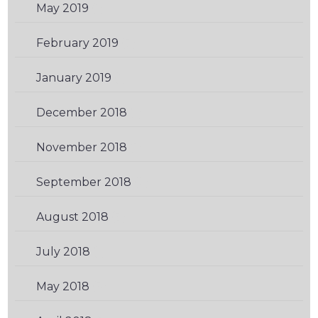
May 2019
(1)
February 2019
(3)
January 2019
(1)
December 2018
(1)
November 2018
(1)
September 2018
(2)
August 2018
(3)
July 2018
(1)
May 2018
(3)