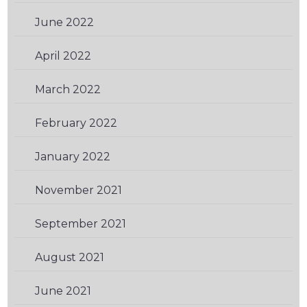
June 2022
(2)
April 2022
(2)
March 2022
(1)
February 2022
(1)
January 2022
(1)
November 2021
(2)
September 2021
(2)
August 2021
(1)
June 2021
(1)