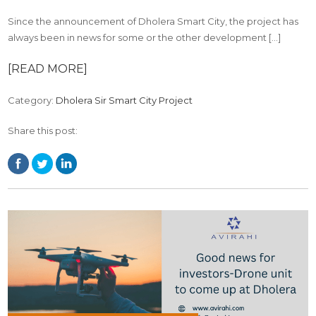
Since the announcement of Dholera Smart City, the project has
always been in news for some or the other development […]
[READ MORE]
Category:
Dholera Sir Smart City Project
Share this post: