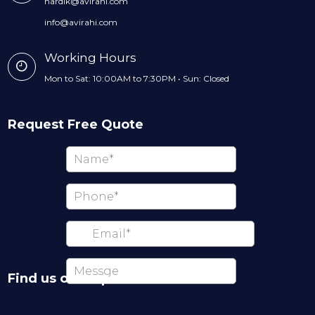
hardik@avirahi.com
info@avirahi.com
Working Hours
Mon to Sat: 10:00AM to 7:30PM • Sun: Closed
Request Free Quote
Find us on map