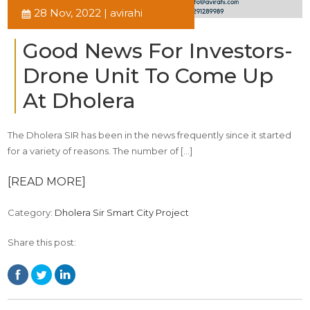
28 Nov, 2022 | avirahi
Good News For Investors-
Drone Unit To Come Up
At Dholera
The Dholera SIR has been in the news frequently since it started
for a variety of reasons. The number of […]
[READ MORE]
Category:
Dholera Sir Smart City Project
Share this post: