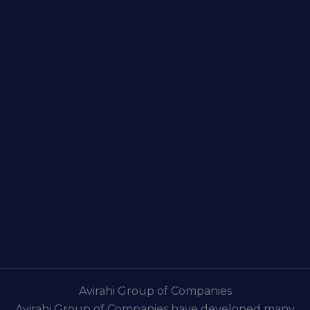
Avirahi Group of Companies
Avirahi Group of Companies have developed many