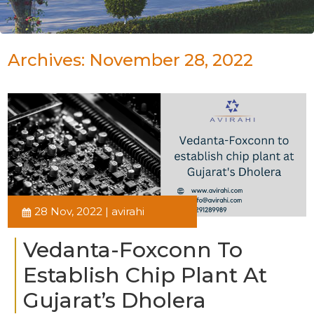
Archives: November 28, 2022
28 Nov, 2022 | avirahi
Vedanta-Foxconn To
Establish Chip Plant At
Gujarat’s Dholera