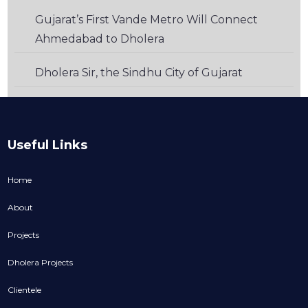
Gujarat’s First Vande Metro Will Connect
Ahmedabad to Dholera
Dholera Sir, the Sindhu City of Gujarat
Useful Links
Home
About
Projects
Dholera Projects
Clientele