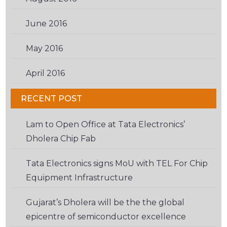
June 2016
(3)
May 2016
(2)
April 2016
(6)
RECENT POST
Lam to Open Office at Tata Electronics’
Dholera Chip Fab
Tata Electronics signs MoU with TEL For Chip
Equipment Infrastructure
Gujarat’s Dholera will be the the global
epicentre of semiconductor excellence