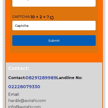
CAPTCHA
10 + 2 = ?
PLEASE
ENTER
THE
CHARACTERS
SHOWN
IN
Contact:
THE
CAPTCHA
08291289989
Contact:
Landline No:
TO
02228079330
VERIFY
Email:
THAT
hardik@avirahi.com
YOU
info@avirahi.com