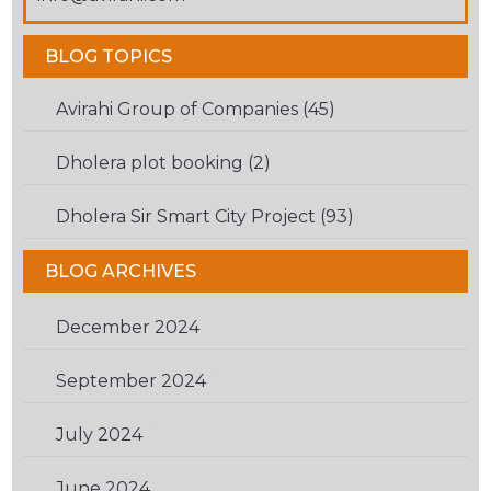
ARE
HUMAN.
BLOG TOPICS
Avirahi Group of Companies (45)
Dholera plot booking (2)
Dholera Sir Smart City Project (93)
BLOG ARCHIVES
December 2024
(1)
September 2024
(1)
July 2024
(1)
June 2024
(1)