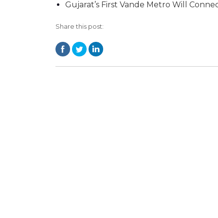
Gujarat’s First Vande Metro Will Conn
Share this post: