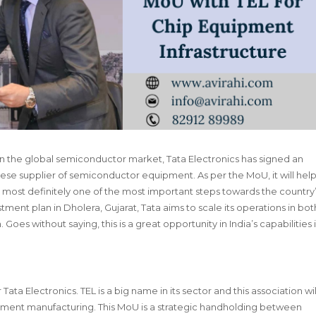
on in the global semiconductor market, Tata Electronics has signed an
ese supplier of semiconductor equipment. As per the MoU, it will hel
 is most definitely one of the most important steps towards the country
tment plan in Dholera, Gujarat, Tata aims to scale its operations in bot
s without saying, this is a great opportunity in India’s capabilities 
Tata Electronics. TEL is a big name in its sector and this association wil
ment manufacturing. This MoU is a strategic handholding between