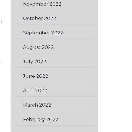
November 2022
(2)
October 2022
(1)
an
September 2022
(1)
August 2022
(1)
July 2022
(1)
n.
June 2022
(2)
April 2022
(2)
March 2022
(1)
February 2022
(1)