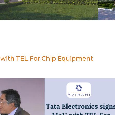
U with TEL For Chip Equipment