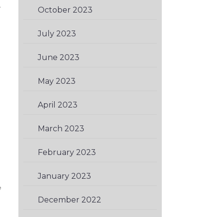
y
October 2023
(2)
July 2023
(1)
June 2023
(1)
May 2023
(2)
April 2023
(2)
March 2023
(1)
February 2023
(2)
January 2023
(1)
e
December 2022
(1)