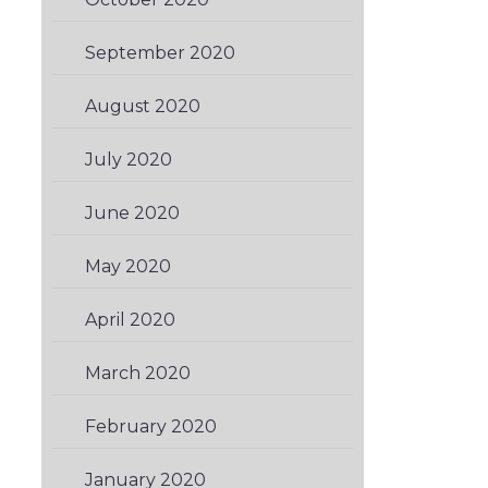
September 2020
(1)
August 2020
(2)
July 2020
(2)
June 2020
(1)
May 2020
(2)
April 2020
(1)
March 2020
(1)
February 2020
(1)
January 2020
(2)