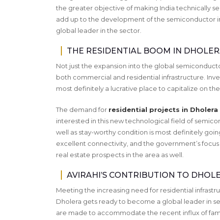
the greater objective of making India technically self-
add up to the development of the semiconductor ind
global leader in the sector.
THE RESIDENTIAL BOOM IN DHOLER
Not just the expansion into the global semiconducto
both commercial and residential infrastructure. Inve
most definitely a lucrative place to capitalize on 
The demand for
residential projects in Dholera
interested in this new technological field of semico
well as stay-worthy condition is most definitely goin
excellent connectivity, and the government’s focus o
real estate prospects in the area as well.
AVIRAHI’S CONTRIBUTION TO DHOL
Meeting the increasing need for residential infrastr
Dholera gets ready to become a global leader in s
are made to accommodate the recent influx of fami