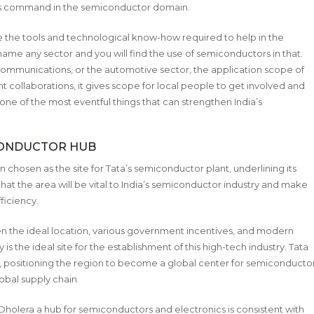
n’s command in the semiconductor domain.
e the tools and technological know-how required to help in the
me any sector and you will find the use of semiconductors in that.
elecommunications, or the automotive sector, the application scope of
t collaborations, it gives scope for local people to get involved and
 one of the most eventful things that can strengthen India’s
ICONDUCTOR HUB
 chosen as the site for Tata’s semiconductor plant, underlining its
that the area will be vital to India’s semiconductor industry and make
ficiency.
n the ideal location, various government incentives, and modern
 is the ideal site for the establishment of this high-tech industry. Tata
era, positioning the region to become a global center for semiconducto
obal supply chain.
olera a hub for semiconductors and electronics is consistent with