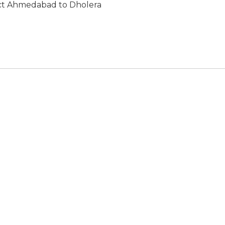
ect Ahmedabad to Dholera