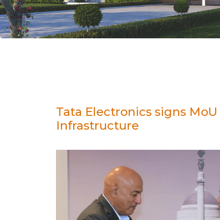
Tata Electronics signs Mo
Infrastructure