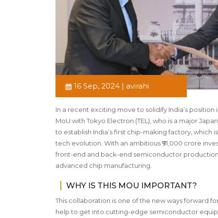
16 Sep, 2024 | avirahi
In a recent exciting move to solidify India’s positi
MoU with Tokyo Electron (TEL), who is a major Japan
to establish India’s first chip-making factory, which
tech evolution. With an ambitious ₹91,000 crore inves
front-end and back-end semiconductor production. Goe
advanced chip manufacturing.
WHY IS THIS MOU IMPORTANT?
This collaboration is one of the new ways forward for 
help to get into cutting-edge semiconductor equip