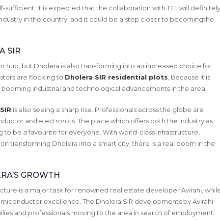
sufficient. It is expected that the collaboration with TEL will definitel
ustry in the country; and it could be a step closer to becomingthe
A SIR
r hub, but Dholera is also transforming into an increased choice for
stors are flocking to
Dholera SIR residential plots
, because it is
the booming industrial and technological advancements in the area.
 SIR
is also seeing a sharp rise. Professionals across the globe are
nductor and electronics. The place which offers both the industry as
g to be a favourite for everyone. With world-class infrastructure,
n transforming Dholera into a smart city, there is a real boom in the
ERA’S GROWTH
ucture is a major task for renowned real estate developer Avirahi, whil
emiconductor excellence. The Dholera SIR developments by Avirahi
lies and professionals moving to the area in search of employment.