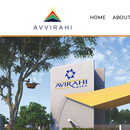
HOME
ABOU