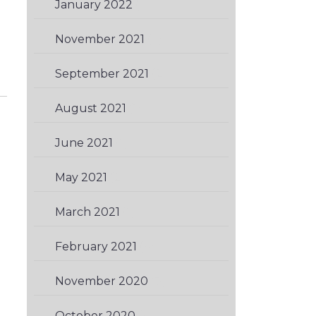
January 2022
(1)
November 2021
(2)
September 2021
(2)
August 2021
(1)
June 2021
(1)
May 2021
(2)
March 2021
(1)
February 2021
(3)
November 2020
(3)
October 2020
(3)