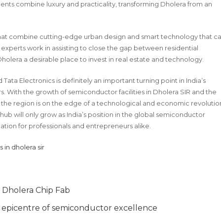
ments combine luxury and practicality, transforming Dholera from an
s that combine cutting-edge urban design and smart technology that c
e experts work in assisting to close the gap between residential
holera a desirable place to invest in real estate and technology.
ta Electronics is definitely an important turning point in India’s
. With the growth of semiconductor facilities in Dholera SIR and the
a, the region is on the edge of a technological and economic revolutio
l hub will only grow as India’s position in the global semiconductor
ation for professionals and entrepreneurs alike.
s in dholera sir
’ Dholera Chip Fab
al epicentre of semiconductor excellence