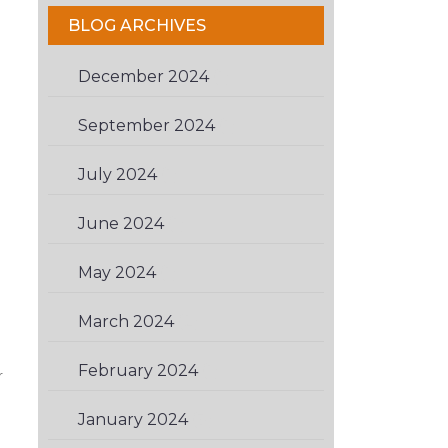
BLOG ARCHIVES
December 2024
(1)
September 2024
(1)
July 2024
(1)
June 2024
(1)
May 2024
(1)
March 2024
(2)
February 2024
(1)
r
January 2024
(3)