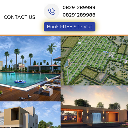
08291289989
08291289988
CONTACT US
Book FREE Site Visit