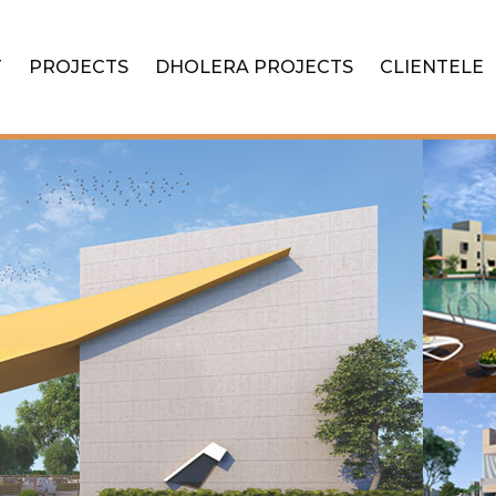
T
PROJECTS
DHOLERA PROJECTS
CLIENTELE