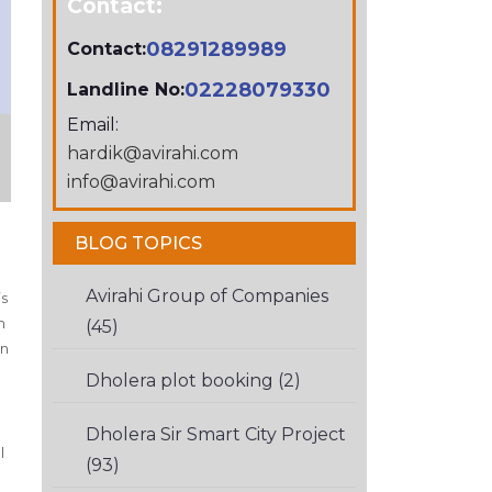
Contact:
08291289989
Contact:
02228079330
Landline No:
Email:
hardik@avirahi.com
info@avirahi.com
BLOG TOPICS
p
Avirahi Group of Companies
’s
h
(45)
in
Dholera plot booking (2)
Dholera Sir Smart City Project
l
(93)