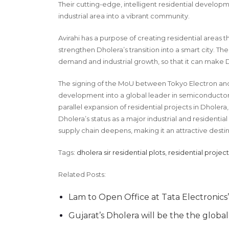
Their cutting-edge, intelligent residential develop
industrial area into a vibrant community.
Avirahi has a purpose of creating residential area
strengthen Dholera’s transition into a smart city. Th
demand and industrial growth, so that it can make D
The signing of the MoU between Tokyo Electron and Ta
development into a global leader in semiconductors
parallel expansion of residential projects in Dholer
Dholera’s status as a major industrial and residentia
supply chain deepens, making it an attractive destin
Tags:
dholera sir residential plots
,
residential project
Related Posts:
Lam to Open Office at Tata Electronics
Gujarat’s Dholera will be the the glob