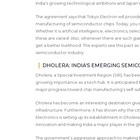
India’s growing technological ambitions and Japa
The agreement says that Tokyo Electron will provid
manufacturing of semiconductor chips. Today, you na
Whether it is artificial intelligence, electronics, t
these are varied. Also, whenever there are such gian
get a better livelihood. The experts see this pact as
semiconductor industry.
DHOLERA: INDIA’S EMERGING SEM
Dholera, a Special Investment Region (SIR), has been
growing importance as a tech hub. It is anticipated 
major progress toward chip manufacturing’s self-suf
Dholera has become an interesting destination give
infrastructure. Furthermore, it has shown why the city
Electronics is setting up its establishment in Dhol
innovation and making India a major player in the gl
The government’s aggressive approach to making Dh