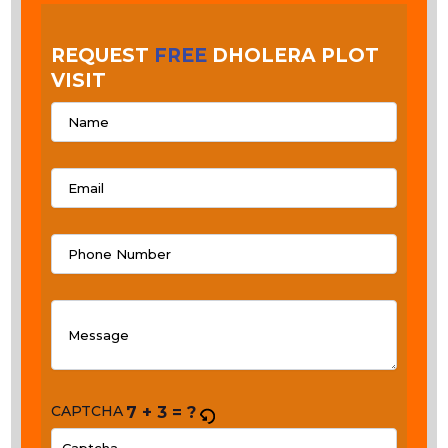
REQUEST
FREE
DHOLERA PLOT
VISIT
CAPTCHA
7 + 3 = ?