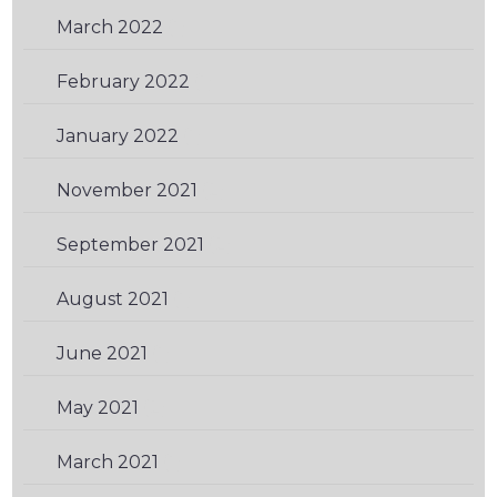
March 2022
(1)
February 2022
(1)
January 2022
(1)
November 2021
(2)
September 2021
(2)
August 2021
(1)
June 2021
(1)
May 2021
(2)
March 2021
(1)