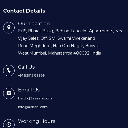
Contact Details
Our Location
E/15, Bharat Baug, Behind Lancelot Apartments, Near
Vijay Sales, Off. S.V., Swami Vivekanand
Road,Meghdoot, Hari Om Nagar, Borivali
West,Mumbai, Maharashtra 400092, India
Call Us
+91 82912 89989
Email Us
hardik@avirahi.com
info@avirahi.com
Working Hours