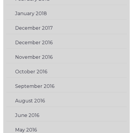
January 2018
(2)
December 2017
(2)
December 2016
(2)
November 2016
(2)
October 2016
(2)
September 2016
(2)
August 2016
(3)
June 2016
(3)
May 2016
(2)