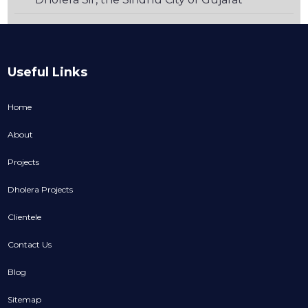
Useful Links
Home
About
Projects
Dholera Projects
Clientele
Contact Us
Blog
Sitemap