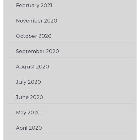
February 2021
(3)
November 2020
(3)
October 2020
(3)
September 2020
(1)
August 2020
(2)
July 2020
(2)
June 2020
(1)
May 2020
(2)
April 2020
(1)