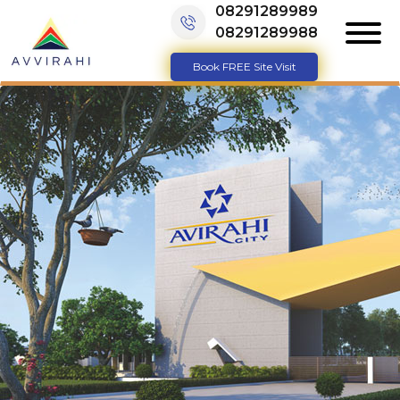
08291289989
08291289988
Book FREE Site Visit