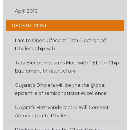
April 2016
(6)
RECENT POST
Lam to Open Office at Tata Electronics’
Dholera Chip Fab
Tata Electronics signs MoU with TEL For Chip
Equipment Infrastructure
Gujarat’s Dholera will be the the global
epicentre of semiconductor excellence
Gujarat’s First Vande Metro Will Connect
Ahmedabad to Dholera
Dholera Sir, the Sindhu City of Gujarat