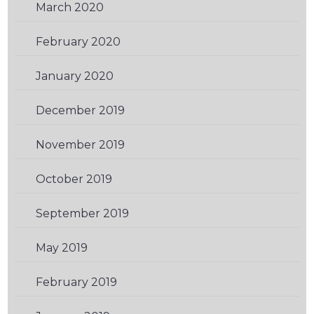
March 2020
(1)
February 2020
(1)
January 2020
(2)
December 2019
(1)
November 2019
(2)
October 2019
(1)
September 2019
(2)
May 2019
(1)
February 2019
(3)