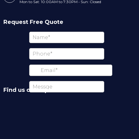
Mon to Sat: 10:00AM to 7:30PM • Sun: Closed
Request Free Quote
Find us on map