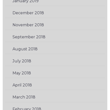
January 2019
(1)
December 2018
(1)
November 2018
(1)
September 2018
(2)
August 2018
(3)
July 2018
(1)
May 2018
(3)
April 2018
(1)
March 2018
(1)
February 2018
(2)