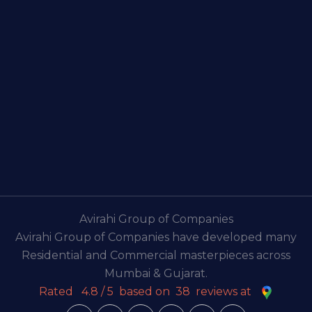
Avirahi Group of Companies
Avirahi Group of Companies have developed many
Residential and Commercial masterpieces across
Mumbai & Gujarat.
Rated
4.8
/
5
based on
38
reviews at