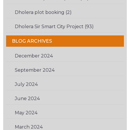
Dholera plot booking (2)
Dholera Sir Smart City Project (93)
BLOG ARCHIVES
December 2024
(1)
September 2024
(1)
July 2024
(1)
June 2024
(1)
May 2024
(1)
March 2024
(2)