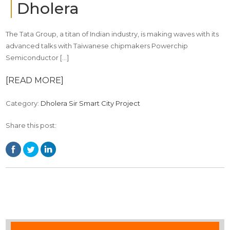
Dholera
The Tata Group, a titan of Indian industry, is making waves with its
advanced talks with Taiwanese chipmakers Powerchip
Semiconductor […]
[READ MORE]
Category:
Dholera Sir Smart City Project
Share this post: