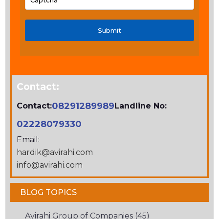
PLEASE
ENTER
THE
CHARACTERS
SHOWN
IN
Contact:
THE
CAPTCHA
08291289989
Contact:
Landline No:
TO
02228079330
VERIFY
Email:
THAT
hardik@avirahi.com
YOU
info@avirahi.com
ARE
HUMAN.
BLOG TOPICS
Avirahi Group of Companies (45)