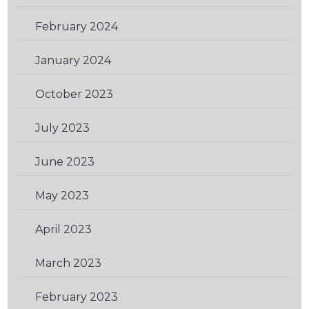
February 2024
(1)
January 2024
(3)
October 2023
(2)
July 2023
(1)
June 2023
(1)
May 2023
(2)
April 2023
(2)
March 2023
(1)
February 2023
(2)