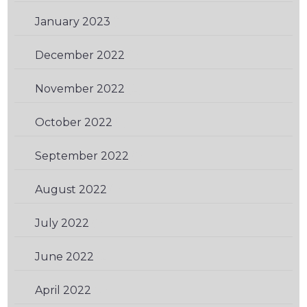
January 2023
(1)
December 2022
(1)
November 2022
(2)
October 2022
(1)
September 2022
(1)
August 2022
(1)
July 2022
(1)
June 2022
(2)
April 2022
(2)