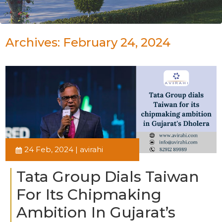
Archives: February 24, 2024
24 Feb, 2024 | avirahi
Tata Group Dials Taiwan
For Its Chipmaking
Ambition In Gujarat’s