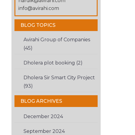
hardik@avirahi.com
you
info@avirahi.com
are
human.
BLOG TOPICS
Avirahi Group of Companies
(45)
Dholera plot booking (2)
Dholera Sir Smart City Project
(93)
BLOG ARCHIVES
December 2024
(1)
September 2024
(1)