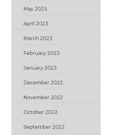
May 2023
(2)
April 2023
(2)
March 2023
(1)
February 2023
(2)
January 2023
(1)
December 2022
(1)
November 2022
(2)
October 2022
(1)
September 2022
(1)