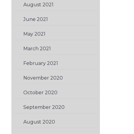
August 2021
(1)
June 2021
(1)
May 2021
(2)
March 2021
(1)
February 2021
(3)
November 2020
(3)
October 2020
(3)
September 2020
(1)
August 2020
(2)