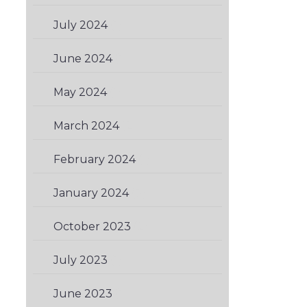
July 2024
(1)
June 2024
(1)
May 2024
(1)
March 2024
(2)
February 2024
(1)
January 2024
(3)
October 2023
(2)
July 2023
(1)
June 2023
(1)