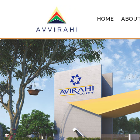
HOME
ABOU