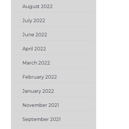
August 2022
(1)
July 2022
(1)
June 2022
(2)
April 2022
(2)
March 2022
(1)
February 2022
(1)
January 2022
(1)
November 2021
(2)
September 2021
(2)