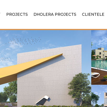
T
PROJECTS
DHOLERA PROJECTS
CLIENTELE