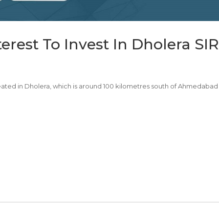
rest To Invest In Dholera SIR
 created in Dholera, which is around 100 kilometres south of Ahmedabad