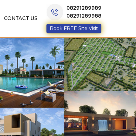
08291289989
08291289988
CONTACT US
Book FREE Site Visit