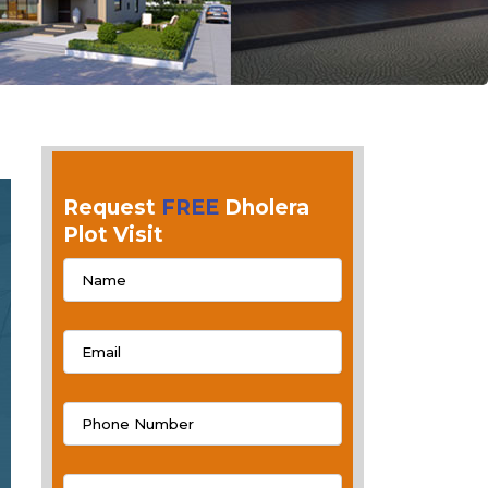
Request
FREE
Dholera
Plot Visit