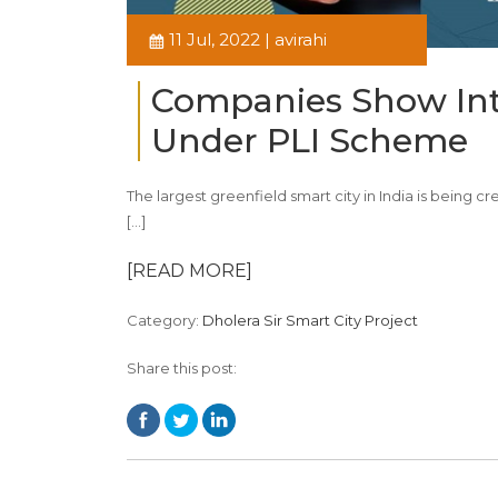
11 Jul, 2022 | avirahi
Companies Show Inte
Under PLI Scheme
The largest greenfield smart city in India is being
[…]
[READ MORE]
Category:
Dholera Sir Smart City Project
Share this post: