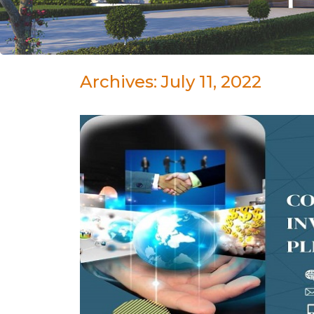
Archives: July 11, 2022