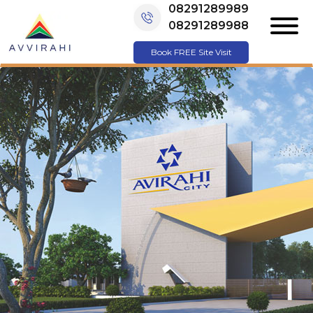
08291289989
08291289988
Book FREE Site Visit