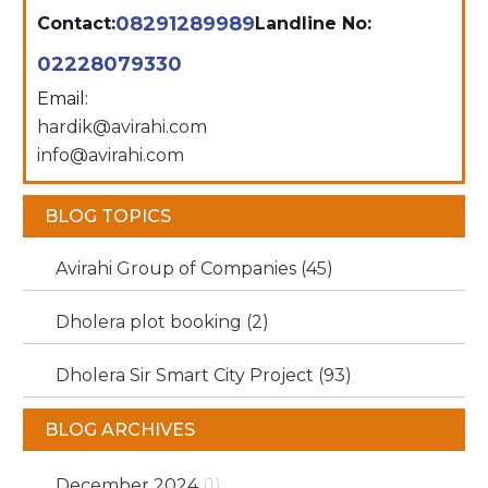
08291289989
Contact:
Landline No:
02228079330
Email:
hardik@avirahi.com
info@avirahi.com
BLOG TOPICS
Avirahi Group of Companies (45)
Dholera plot booking (2)
Dholera Sir Smart City Project (93)
BLOG ARCHIVES
December 2024
(1)