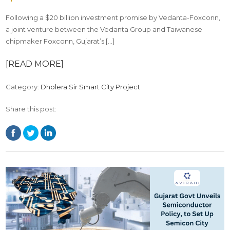
Following a $20 billion investment promise by Vedanta-Foxconn,
a joint venture between the Vedanta Group and Taiwanese
chipmaker Foxconn, Gujarat’s […]
[READ MORE]
Category:
Dholera Sir Smart City Project
Share this post: