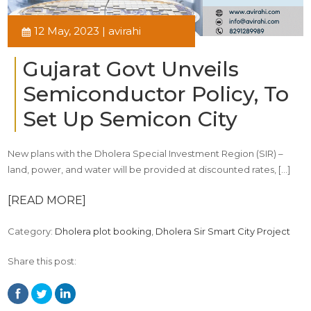
12 May, 2023 | avirahi
Gujarat Govt Unveils
Semiconductor Policy, To
Set Up Semicon City
New plans with the Dholera Special Investment Region (SIR) –
land, power, and water will be provided at discounted rates, […]
[READ MORE]
Category:
Dholera plot booking
,
Dholera Sir Smart City Project
Share this post: