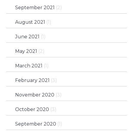
September 2021
(2)
August 2021
(1)
June 2021
(1)
May 2021
(2)
March 2021
(1)
February 2021
(3)
November 2020
(3)
October 2020
(3)
September 2020
(1)