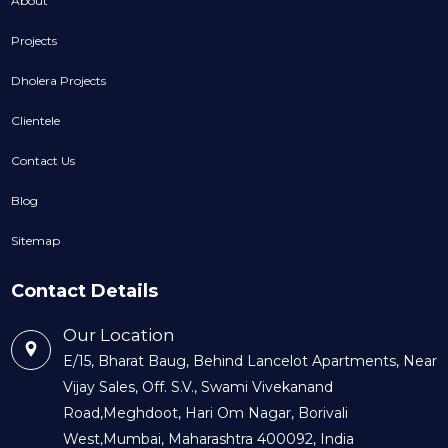
About
Projects
Dholera Projects
Clientele
Contact Us
Blog
Sitemap
Contact Details
Our Location
E/15, Bharat Baug, Behind Lancelot Apartments, Near
Vijay Sales, Off. S.V., Swami Vivekanand
Road,Meghdoot, Hari Om Nagar, Borivali
West,Mumbai, Maharashtra 400092, India