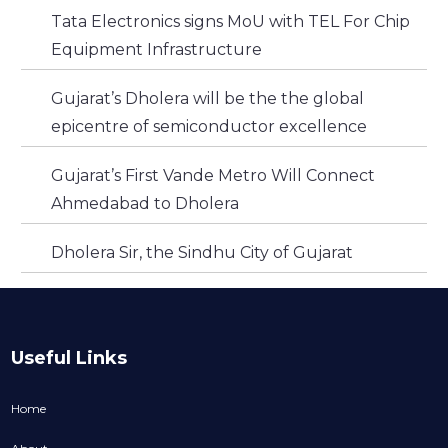
Tata Electronics signs MoU with TEL For Chip
Equipment Infrastructure
Gujarat’s Dholera will be the the global
epicentre of semiconductor excellence
Gujarat’s First Vande Metro Will Connect
Ahmedabad to Dholera
Dholera Sir, the Sindhu City of Gujarat
Useful Links
Home