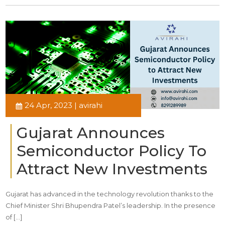
24 Apr, 2023 | avirahi
Gujarat Announces
Semiconductor Policy To
Attract New Investments
Gujarat has advanced in the technology revolution thanks to the
Chief Minister Shri Bhupendra Patel’s leadership. In the presence
of […]