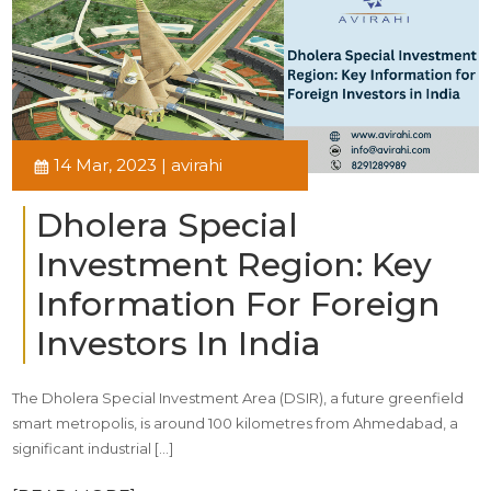
14 Mar, 2023 | avirahi
Dholera Special
Investment Region: Key
Information For Foreign
Investors In India
The Dholera Special Investment Area (DSIR), a future greenfield
smart metropolis, is around 100 kilometres from Ahmedabad, a
significant industrial […]