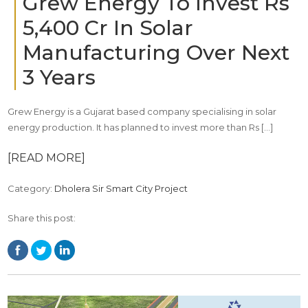
Grew Energy To Invest Rs
5,400 Cr In Solar
Manufacturing Over Next
3 Years
Grew Energy is a Gujarat based company specialising in solar
energy production. It has planned to invest more than Rs […]
[READ MORE]
Category:
Dholera Sir Smart City Project
Share this post: