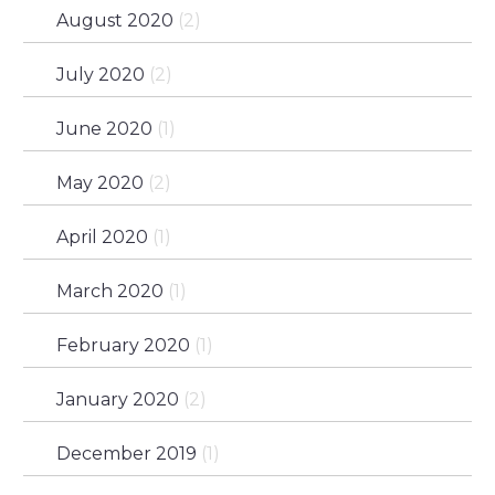
August 2020
(2)
July 2020
(2)
June 2020
(1)
May 2020
(2)
April 2020
(1)
March 2020
(1)
February 2020
(1)
January 2020
(2)
December 2019
(1)