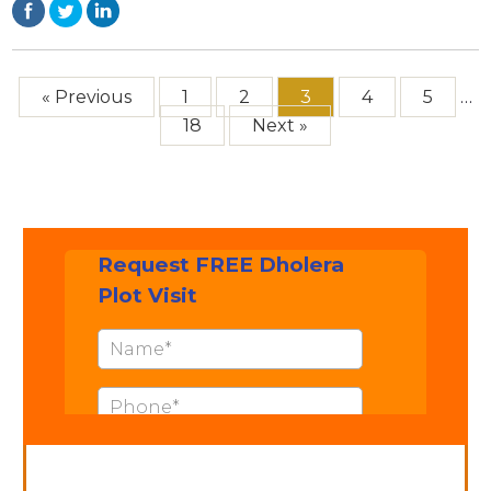
« Previous
1
2
3
4
5
…
18
Next »
Contact: