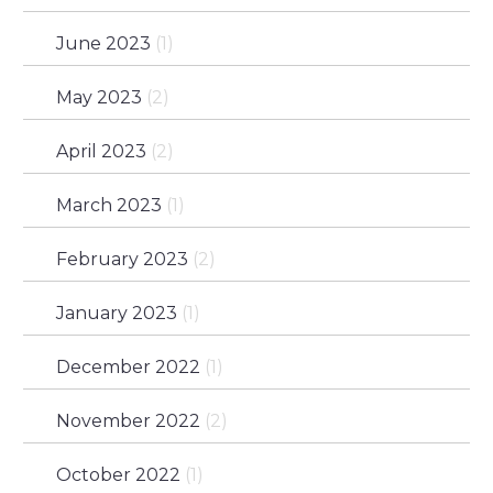
June 2023
(1)
May 2023
(2)
April 2023
(2)
March 2023
(1)
February 2023
(2)
January 2023
(1)
December 2022
(1)
November 2022
(2)
October 2022
(1)