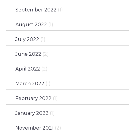
September 2022
(1)
August 2022
(1)
July 2022
(1)
June 2022
(2)
April 2022
(2)
March 2022
(1)
February 2022
(1)
January 2022
(1)
November 2021
(2)