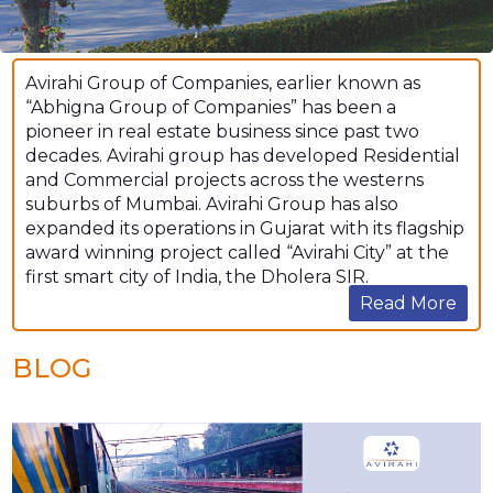
Avirahi Group of Companies, earlier known as
“Abhigna Group of Companies” has been a
pioneer in real estate business since past two
decades. Avirahi group has developed Residential
and Commercial projects across the westerns
suburbs of Mumbai. Avirahi Group has also
expanded its operations in Gujarat with its flagship
award winning project called “Avirahi City” at the
first smart city of India, the Dholera SIR.
Read More
BLOG