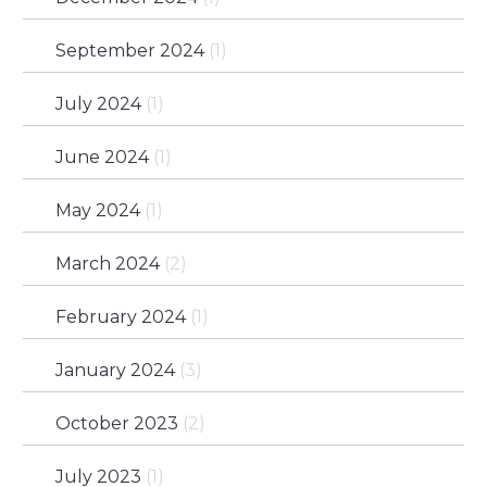
September 2024
(1)
July 2024
(1)
June 2024
(1)
May 2024
(1)
March 2024
(2)
February 2024
(1)
January 2024
(3)
October 2023
(2)
July 2023
(1)