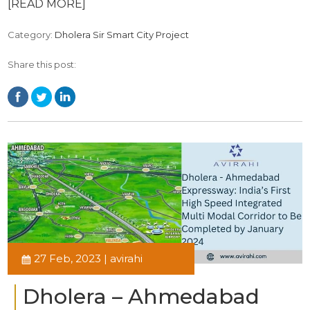
[READ MORE]
Category:
Dholera Sir Smart City Project
Share this post:
27 Feb, 2023 | avirahi
Dholera – Ahmedabad