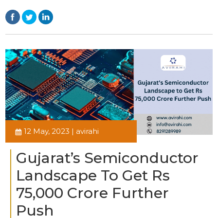
12 May, 2023 | avirahi
Gujarat’s Semiconductor
Landscape To Get Rs
75,000 Crore Further
Push