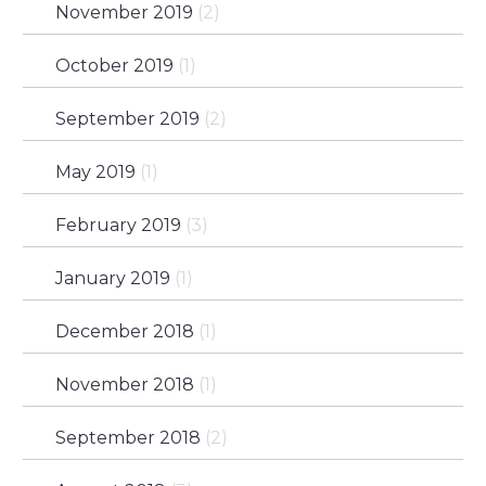
November 2019
(2)
October 2019
(1)
September 2019
(2)
May 2019
(1)
February 2019
(3)
January 2019
(1)
December 2018
(1)
November 2018
(1)
September 2018
(2)