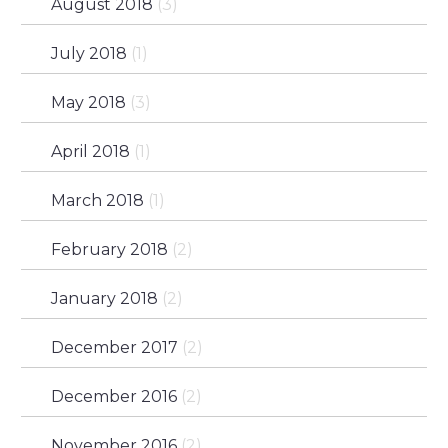
August 2018
(3)
July 2018
(1)
May 2018
(3)
April 2018
(1)
March 2018
(1)
February 2018
(2)
January 2018
(2)
December 2017
(2)
December 2016
(2)
November 2016
(2)