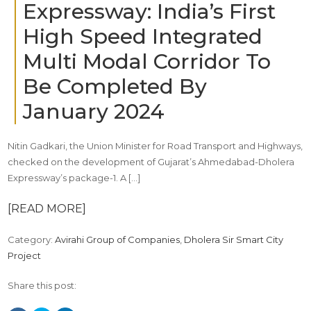
Expressway: India’s First
High Speed Integrated
Multi Modal Corridor To
Be Completed By
January 2024
Nitin Gadkari, the Union Minister for Road Transport and Highways,
checked on the development of Gujarat’s Ahmedabad-Dholera
Expressway’s package-1. A […]
[READ MORE]
Category:
Avirahi Group of Companies
,
Dholera Sir Smart City
Project
Share this post: