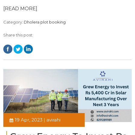
[READ MORE]
Category:
Dholera plot booking
Share this post:
19 Apr, 2023 | avirahi