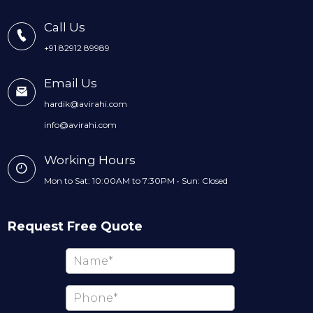
Call Us
+91 82912 89989
Email Us
hardik@avirahi.com
info@avirahi.com
Working Hours
Mon to Sat: 10:00AM to 7:30PM • Sun: Closed
Request Free Quote