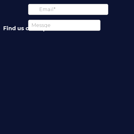
Find us on map