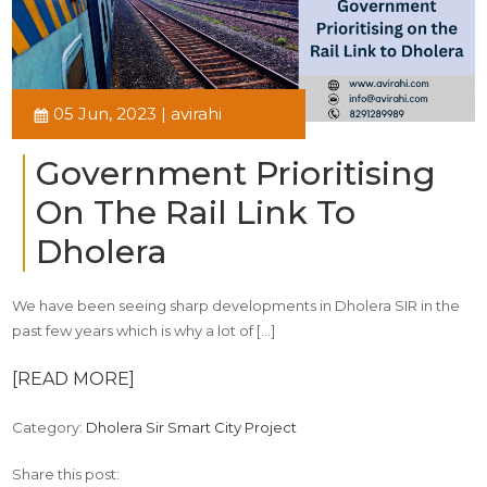
05 Jun, 2023 | avirahi
Government Prioritising
On The Rail Link To
Dholera
We have been seeing sharp developments in Dholera SIR in the
past few years which is why a lot of […]
[READ MORE]
Category:
Dholera Sir Smart City Project
Share this post: