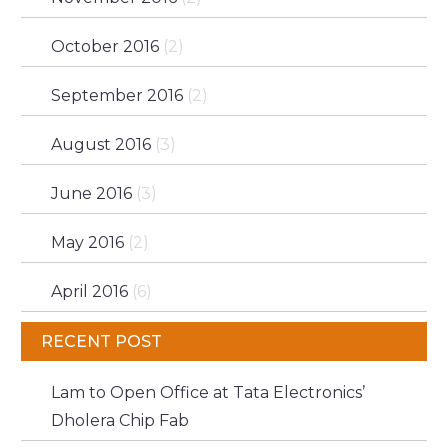
October 2016
(2)
September 2016
(2)
August 2016
(3)
June 2016
(3)
May 2016
(2)
April 2016
(6)
RECENT POST
Lam to Open Office at Tata Electronics’
Dholera Chip Fab