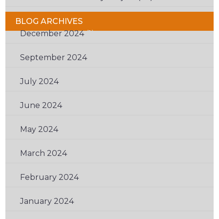
BLOG ARCHIVES
December 2024
(1)
September 2024
(1)
July 2024
(1)
June 2024
(1)
May 2024
(1)
March 2024
(2)
February 2024
(1)
January 2024
(3)