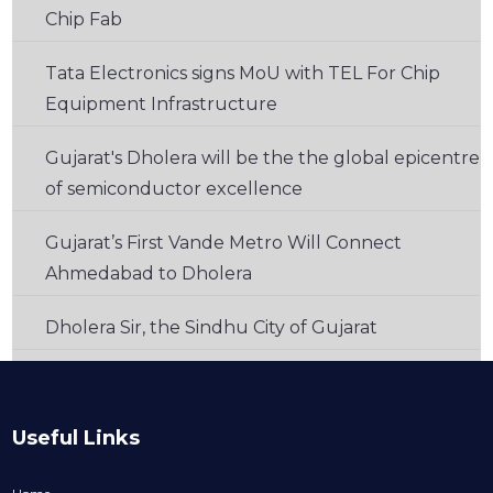
Chip Fab
Tata Electronics signs MoU with TEL For Chip
Equipment Infrastructure
Gujarat's Dholera will be the the global epicentre
of semiconductor excellence
Gujarat’s First Vande Metro Will Connect
Ahmedabad to Dholera
Dholera Sir, the Sindhu City of Gujarat
Useful Links