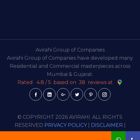
Avirahi Group of Companies
Avirahi Group of Companies have developed many
Residential and Commercial masterpieces across
Mumbai & Gujarat.
Rated
4.8
/
5
based on
38
reviews at
© COPYRIGHT 2026 AVIRAHI. ALL RIGHTS
RESERVED
PRIVACY POLICY
|
DISCLAIMER
|
TERMS & CONDITION