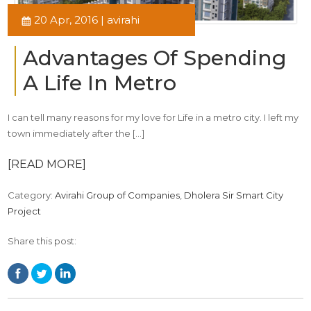
20 Apr, 2016 | avirahi
Advantages Of Spending
A Life In Metro
I can tell many reasons for my love for Life in a metro city. I left my
town immediately after the […]
[READ MORE]
Category:
Avirahi Group of Companies
,
Dholera Sir Smart City
Project
Share this post: