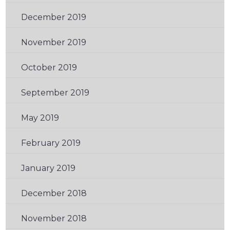
December 2019
(1)
November 2019
(2)
October 2019
(1)
September 2019
(2)
May 2019
(1)
February 2019
(3)
January 2019
(1)
December 2018
(1)
November 2018
(1)