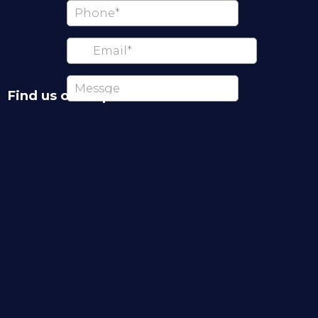
Find us on map