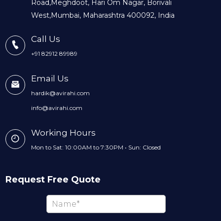
Road,Meghdoot, Hari Om Nagar, Borivali
West,Mumbai, Maharashtra 400092, India
Call Us
+91 82912 89989
Email Us
hardik@avirahi.com
info@avirahi.com
Working Hours
Mon to Sat: 10:00AM to 7:30PM • Sun: Closed
Request Free Quote