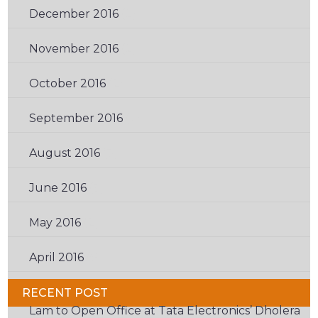
December 2016
(2)
November 2016
(2)
October 2016
(2)
September 2016
(2)
August 2016
(3)
June 2016
(3)
May 2016
(2)
April 2016
(6)
RECENT POST
Lam to Open Office at Tata Electronics’ Dholera