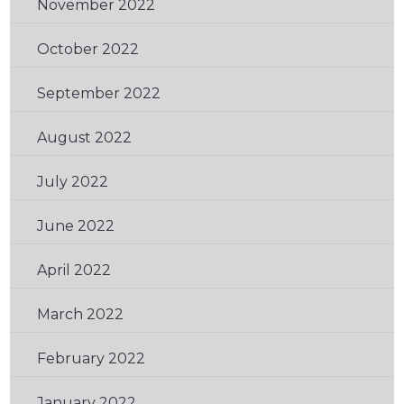
November 2022
(2)
October 2022
(1)
September 2022
(1)
August 2022
(1)
July 2022
(1)
June 2022
(2)
April 2022
(2)
March 2022
(1)
February 2022
(1)
January 2022
(1)