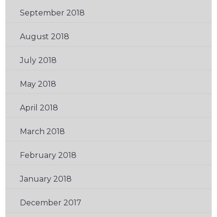
September 2018
(2)
August 2018
(3)
July 2018
(1)
May 2018
(3)
April 2018
(1)
March 2018
(1)
February 2018
(2)
January 2018
(2)
December 2017
(2)