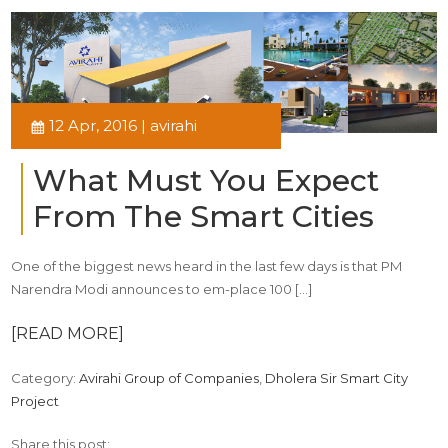
12 Apr, 2016 | avirahi
What Must You Expect
From The Smart Cities
One of the biggest news heard in the last few days is that PM
Narendra Modi announces to em-place 100 […]
[READ MORE]
Category:
Avirahi Group of Companies
,
Dholera Sir Smart City
Project
Share this post: