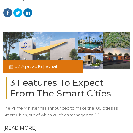
07 Apr, 2016 | avirahi
3 Features To Expect
From The Smart Cities
The Prime Minister has announced to make the 100 cities as
Smart Cities, out of which 20 cities managed to […]
[READ MORE]