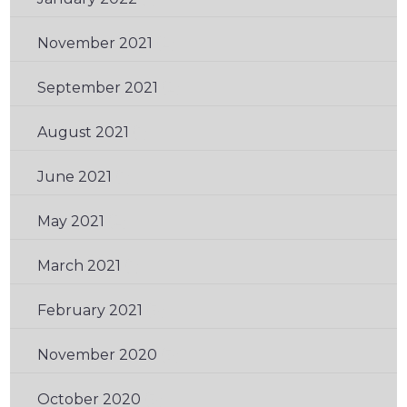
November 2021
(2)
September 2021
(2)
August 2021
(1)
June 2021
(1)
May 2021
(2)
March 2021
(1)
February 2021
(3)
November 2020
(3)
October 2020
(3)