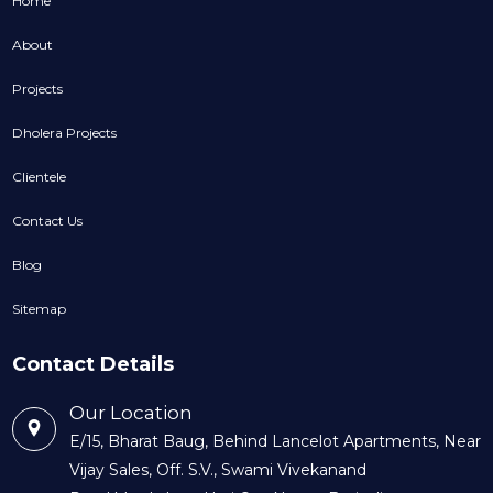
Home
About
Projects
Dholera Projects
Clientele
Contact Us
Blog
Sitemap
Contact Details
Our Location
E/15, Bharat Baug, Behind Lancelot Apartments, Near
Vijay Sales, Off. S.V., Swami Vivekanand