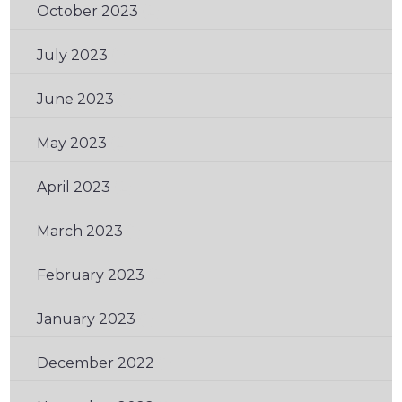
October 2023
(2)
July 2023
(1)
June 2023
(1)
May 2023
(2)
April 2023
(2)
March 2023
(1)
February 2023
(2)
January 2023
(1)
December 2022
(1)