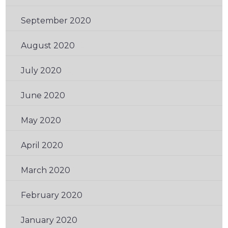
September 2020
(1)
August 2020
(2)
July 2020
(2)
June 2020
(1)
May 2020
(2)
April 2020
(1)
March 2020
(1)
February 2020
(1)
January 2020
(2)