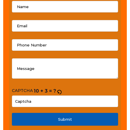
CAPTCHA
10 + 3 = ?
PLEASE
ENTER
THE