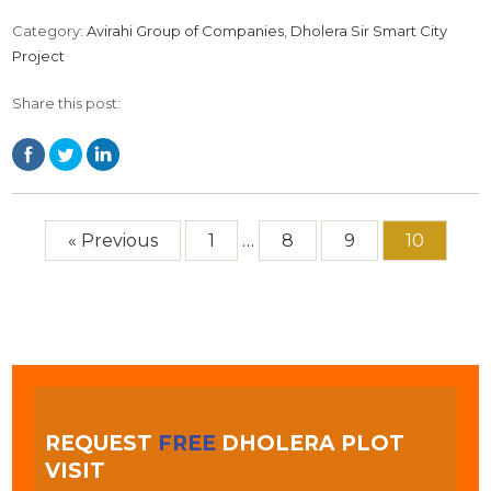
Category:
Avirahi Group of Companies
,
Dholera Sir Smart City
Project
Share this post:
« Previous
1
…
8
9
10
REQUEST
FREE
DHOLERA PLOT
VISIT