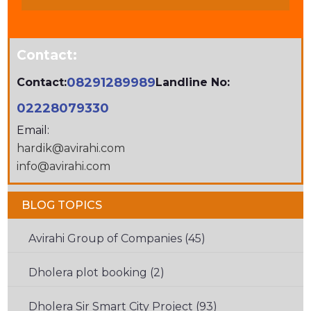
CHARACTERS
SHOWN
IN
Contact:
THE
CAPTCHA
08291289989
Contact:
Landline No:
TO
02228079330
VERIFY
Email:
THAT
hardik@avirahi.com
YOU
info@avirahi.com
ARE
HUMAN.
BLOG TOPICS
Avirahi Group of Companies (45)
Dholera plot booking (2)
Dholera Sir Smart City Project (93)