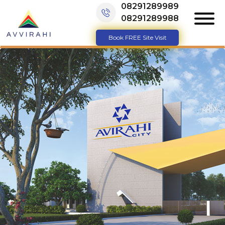
08291289989
08291289988
Book FREE Site Visit