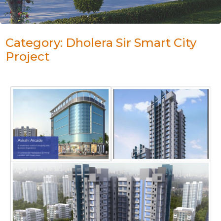
Category: Dholera Sir Smart City
Project