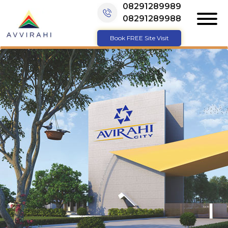
08291289989
08291289988
Book FREE Site Visit