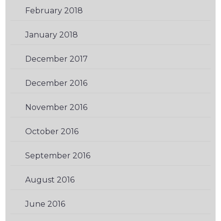
February 2018
(2)
January 2018
(2)
December 2017
(2)
December 2016
(2)
November 2016
(2)
October 2016
(2)
September 2016
(2)
August 2016
(3)
June 2016
(3)