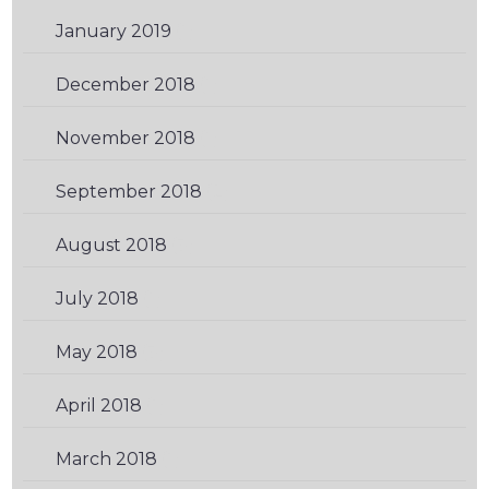
January 2019
(1)
December 2018
(1)
November 2018
(1)
September 2018
(2)
August 2018
(3)
July 2018
(1)
May 2018
(3)
April 2018
(1)
March 2018
(1)