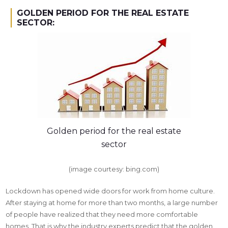
GOLDEN PERIOD FOR THE REAL ESTATE
SECTOR:
Golden period for the real estate
sector
(image courtesy: bing.com)
Lockdown has opened wide doors for work from home culture.
After staying at home for more than two months, a large number
of people have realized that they need more comfortable
homes. That is why the industry experts predict that the golden