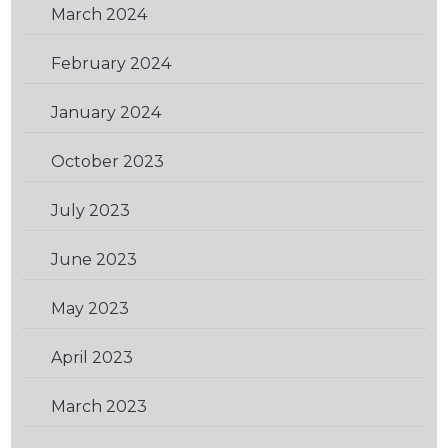
March 2024
(2)
February 2024
(1)
January 2024
(3)
October 2023
(2)
July 2023
(1)
June 2023
(1)
May 2023
(2)
April 2023
(2)
March 2023
(1)