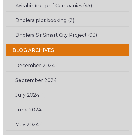
Avirahi Group of Companies (45)
Dholera plot booking (2)
Dholera Sir Smart City Project (93)
BLOG ARCHIVES
December 2024
(1)
September 2024
(1)
July 2024
(1)
June 2024
(1)
May 2024
(1)