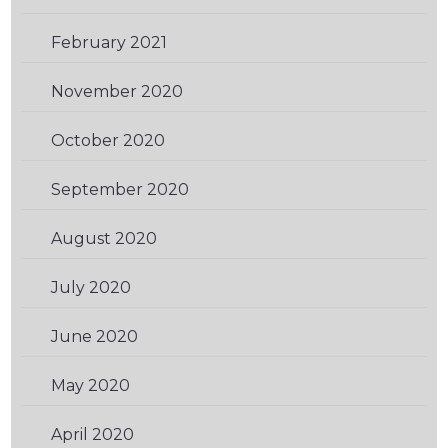
February 2021
(3)
November 2020
(3)
October 2020
(3)
September 2020
(1)
August 2020
(2)
July 2020
(2)
June 2020
(1)
May 2020
(2)
April 2020
(1)