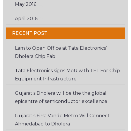
May 2016
(2)
April 2016
(6)
RECENT POST
Lam to Open Office at Tata Electronics’
Dholera Chip Fab
Tata Electronics signs MoU with TEL For Chip
Equipment Infrastructure
Gujarat’s Dholera will be the the global
epicentre of semiconductor excellence
Gujarat’s First Vande Metro Will Connect
Ahmedabad to Dholera