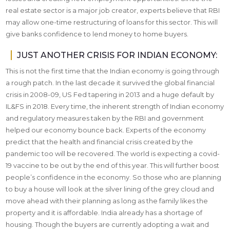
real estate sector is a major job creator, experts believe that RBI
may allow one-time restructuring of loans for this sector. This will
give banks confidence to lend money to home buyers.
JUST ANOTHER CRISIS FOR INDIAN ECONOMY:
This is not the first time that the Indian economy is going through
a rough patch. In the last decade it survived the global financial
crisis in 2008-09, US Fed tapering in 2013 and a huge default by
IL&FS in 2018. Every time, the inherent strength of Indian economy
and regulatory measures taken by the RBI and government
helped our economy bounce back. Experts of the economy
predict that the health and financial crisis created by the
pandemic too will be recovered. The world is expecting a covid-
19 vaccine to be out by the end of this year. This will further boost
people’s confidence in the economy. So those who are planning
to buy a house will look at the silver lining of the grey cloud and
move ahead with their planning as long as the family likes the
property and it is affordable. India already has a shortage of
housing. Though the buyers are currently adopting a wait and