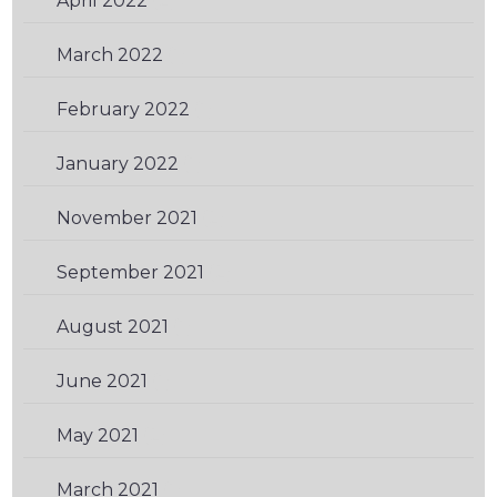
April 2022
(2)
March 2022
(1)
February 2022
(1)
January 2022
(1)
November 2021
(2)
September 2021
(2)
August 2021
(1)
June 2021
(1)
May 2021
(2)
March 2021
(1)