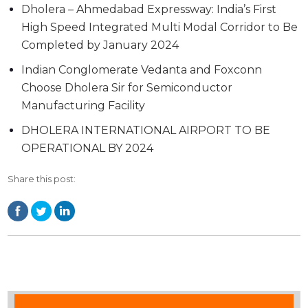
Dholera – Ahmedabad Expressway: India’s First
High Speed Integrated Multi Modal Corridor to Be
Completed by January 2024
Indian Conglomerate Vedanta and Foxconn
Choose Dholera Sir for Semiconductor
Manufacturing Facility
DHOLERA INTERNATIONAL AIRPORT TO BE
OPERATIONAL BY 2024
Share this post: