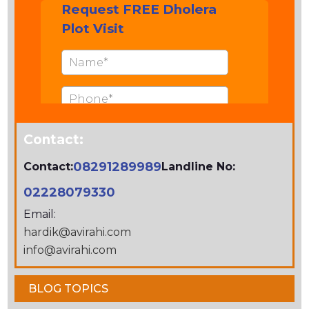
Contact:
08291289989
Contact:
Landline No:
02228079330
Email:
hardik@avirahi.com
info@avirahi.com
BLOG TOPICS