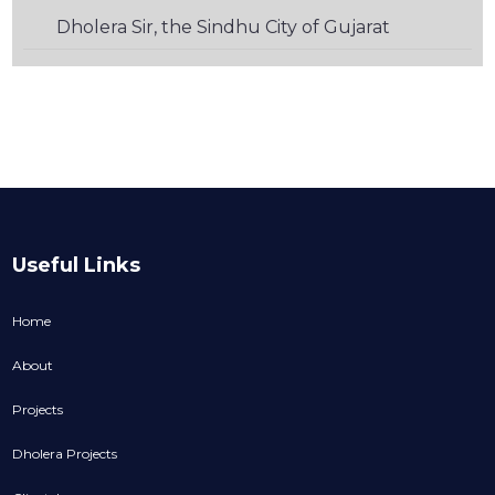
Dholera Sir, the Sindhu City of Gujarat
Useful Links
Home
About
Projects
Dholera Projects