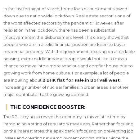
In the last fortnight of March, home loan disbursement slowed
down due to nationwide lockdown. Real estate sector is one of
the worst affected sectors by the pandemic. However, after
relaxation in the lockdown, there has been a substantial
improvement in the disbursement level. This clearly shows that
people who are in a solid financial position are keen to buy a
residential property. With the government focusing on affordable
housing, even middle-income people would not like to miss a
chance to move into a more spacious and comfier house due to
growing work from home culture. For example, a lot of people
are inquiring about
2 BHK flat for sale in Borivali west
.
Increasing number of nuclear families in urban areas is another
major contributor to the growing demand.
THE CONFIDENCE BOOSTER:
The RBI is trying to revive the economy in this volatile time by
introducing a string of regulatory measures. Rather than focusing
on the interest rates, the apex bank is focusing on preventing job
losses and creating new employment opportunities. Since the