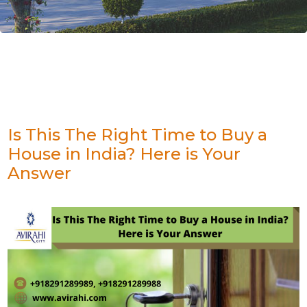
Is This The Right Time to Buy a
House in India? Here is Your
Answer