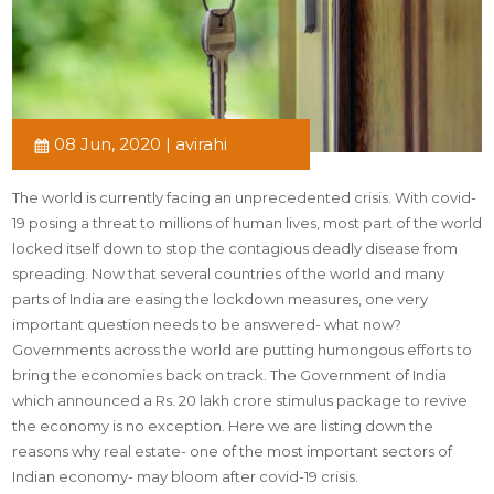
08 Jun, 2020 | avirahi
The world is currently facing an unprecedented crisis. With covid-
19 posing a threat to millions of human lives, most part of the world
locked itself down to stop the contagious deadly disease from
spreading. Now that several countries of the world and many
parts of India are easing the lockdown measures, one very
important question needs to be answered- what now?
Governments across the world are putting humongous efforts to
bring the economies back on track. The Government of India
which announced a Rs. 20 lakh crore stimulus package to revive
the economy is no exception. Here we are listing down the
reasons why real estate- one of the most important sectors of
Indian economy- may bloom after covid-19 crisis.