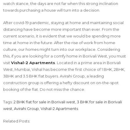
watch stance, the days are not far when this strong inclination
towards purchasing a house will turn into a decision.
After covid-19 pandemic, staying at home and maintaining social
distancing have become more important than ever. From the
current scenario, it is evident that we would be spending more
time at home in the future. After the rise of work from home
culture, our homes might turn into our workplace. Considering
this, if you are looking for a comfy home in Borivali West, you must
visit
Vishal-2 Apartments
. Located in a prime area in Borivali
West, Mumbai, Vishal has become the first choice of 1 BHK, 2BHK,
3BHK and 3.5 BHK flat buyers. Avirahi Group, a leading
construction group is offering a hefty discount on on-the-spot
booking of the flat. Do not miss the chance.
Tags:
2 BHK flat for sale in Borivali west
,
3 BHK for sale in Borivali
west
,
Avirahi Group
,
Vishal-2 Apartments
Related Posts: