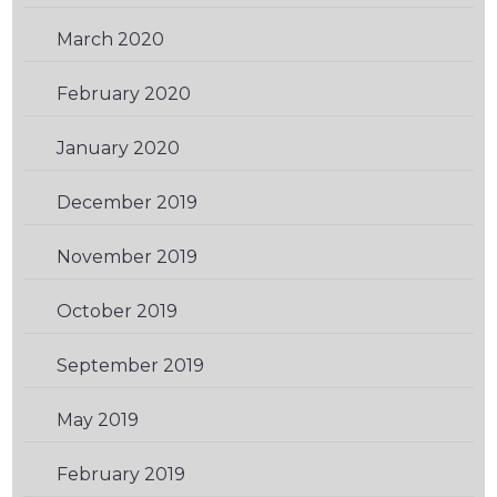
March 2020
(1)
February 2020
(1)
January 2020
(2)
December 2019
(1)
November 2019
(2)
October 2019
(1)
September 2019
(2)
May 2019
(1)
February 2019
(3)