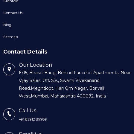
Clientele
Contact Us
Blog
Sitemap
Contact Details
Our Location
E/15, Bharat Baug, Behind Lancelot Apartments, Near
Vijay Sales, Off. S.V., Swami Vivekanand
Road,Meghdoot, Hari Om Nagar, Borivali
West,Mumbai, Maharashtra 400092, India
Call Us
+91 82912 89989