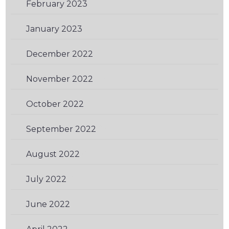
February 2023
(2)
January 2023
(1)
December 2022
(1)
November 2022
(2)
October 2022
(1)
September 2022
(1)
August 2022
(1)
July 2022
(1)
June 2022
(2)