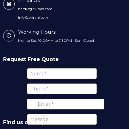
Email Us
hardik@avirahi.com
info@avirahi.com
Working Hours
Mon to Sat: 10:00AM to 7:30PM • Sun: Closed
Request Free Quote
Find us on map