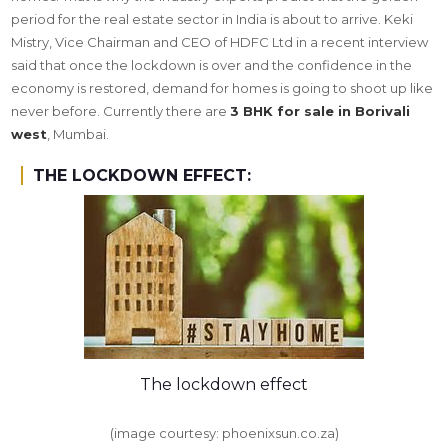
period for the real estate sector in India is about to arrive. Keki
Mistry, Vice Chairman and CEO of HDFC Ltd in a recent interview
said that once the lockdown is over and the confidence in the
economy is restored, demand for homes is going to shoot up like
never before. Currently there are
3 BHK for sale in Borivali
west
, Mumbai.
THE LOCKDOWN EFFECT:
The lockdown effect
(image courtesy: phoenixsun.co.za)