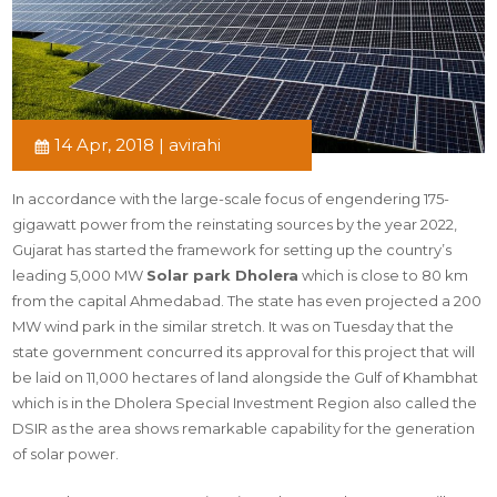
14 Apr, 2018 | avirahi
In accordance with the large-scale focus of engendering 175-
gigawatt power from the reinstating sources by the year 2022,
Gujarat has started the framework for setting up the country’s
leading 5,000 MW
Solar park Dholera
which is close to 80 km
from the capital Ahmedabad. The state has even projected a 200
MW wind park in the similar stretch. It was on Tuesday that the
state government concurred its approval for this project that will
be laid on 11,000 hectares of land alongside the Gulf of Khambhat
which is in the Dholera Special Investment Region also called the
DSIR as the area shows remarkable capability for the generation
of solar power.