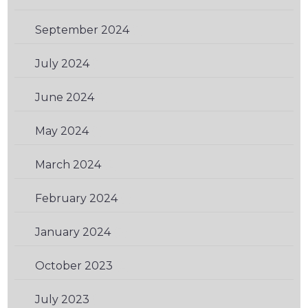
September 2024
(1)
July 2024
(1)
June 2024
(1)
May 2024
(1)
March 2024
(2)
February 2024
(1)
January 2024
(3)
October 2023
(2)
July 2023
(1)