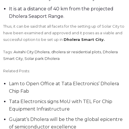
It is at a distance of 40 km from the projected
Dholera Seaport Range.
Thus, it can be said that all facets for the setting up of Solar City to
have been examined and approved and it poses as a viable and
successful option to be set up in
Dholera Smart City
.
Tags:
Avirahi City Dholera
,
dholera sir residential plots
,
Dholera
Smart City
,
Solar park Dholera
Related Posts:
Lam to Open Office at Tata Electronics’ Dholera
Chip Fab
Tata Electronics signs MoU with TEL For Chip
Equipment Infrastructure
Gujarat’s Dholera will be the the global epicentre
of semiconductor excellence