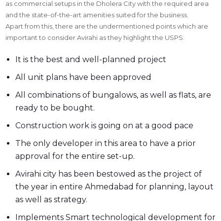
as commercial setups in the Dholera City with the required area
and the state-of-the-art amenities suited for the business.
Apart from this, there are the undermentioned points which are
important to consider Avirahi as they highlight the USPS:
It is the best and well-planned project
All unit plans have been approved
All combinations of bungalows, as well as flats, are
ready to be bought.
Construction work is going on at a good pace
The only developer in this area to have a prior
approval for the entire set-up.
Avirahi city has been bestowed as the project of
the year in entire Ahmedabad for planning, layout
as well as strategy.
Implements Smart technological development for