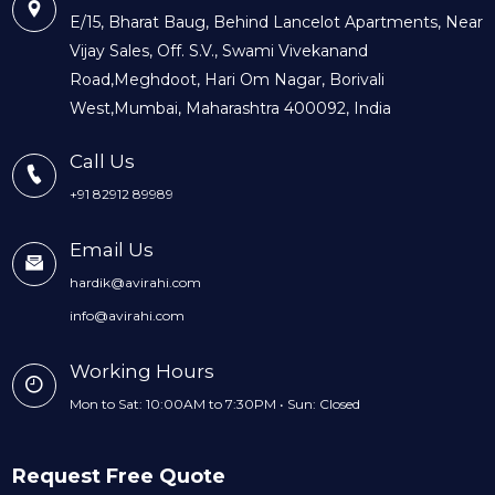
E/15, Bharat Baug, Behind Lancelot Apartments, Near
Vijay Sales, Off. S.V., Swami Vivekanand
Road,Meghdoot, Hari Om Nagar, Borivali
West,Mumbai, Maharashtra 400092, India
Call Us
+91 82912 89989
Email Us
hardik@avirahi.com
info@avirahi.com
Working Hours
Mon to Sat: 10:00AM to 7:30PM • Sun: Closed
Request Free Quote