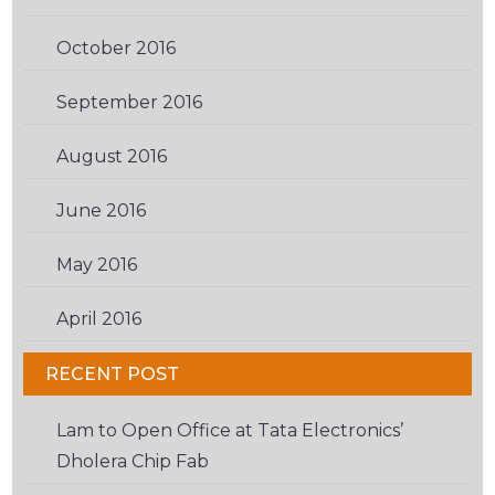
October 2016
(2)
September 2016
(2)
August 2016
(3)
June 2016
(3)
May 2016
(2)
April 2016
(6)
RECENT POST
Lam to Open Office at Tata Electronics’
Dholera Chip Fab