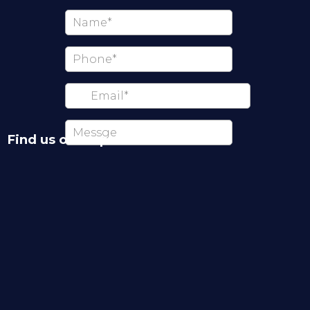
Find us on map