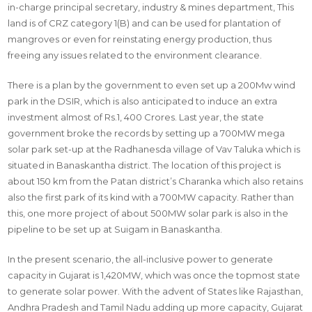
in-charge principal secretary, industry & mines department, This
land is of CRZ category 1(B) and can be used for plantation of
mangroves or even for reinstating energy production, thus
freeing any issues related to the environment clearance.
There is a plan by the government to even set up a 200Mw wind
park in the DSIR, which is also anticipated to induce an extra
investment almost of Rs.1, 400 Crores. Last year, the state
government broke the records by setting up a 700MW mega
solar park set-up at the Radhanesda village of Vav Taluka which is
situated in Banaskantha district. The location of this project is
about 150 km from the Patan district’s Charanka which also retains
also the first park of its kind with a 700MW capacity. Rather than
this, one more project of about 500MW solar park is also in the
pipeline to be set up at Suigam in Banaskantha.
In the present scenario, the all-inclusive power to generate
capacity in Gujarat is 1,420MW, which was once the topmost state
to generate solar power. With the advent of States like Rajasthan,
Andhra Pradesh and Tamil Nadu adding up more capacity, Gujarat