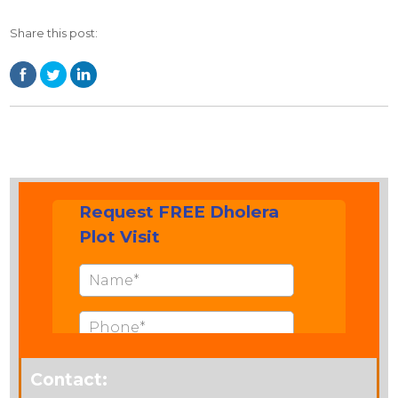
Share this post:
Contact: