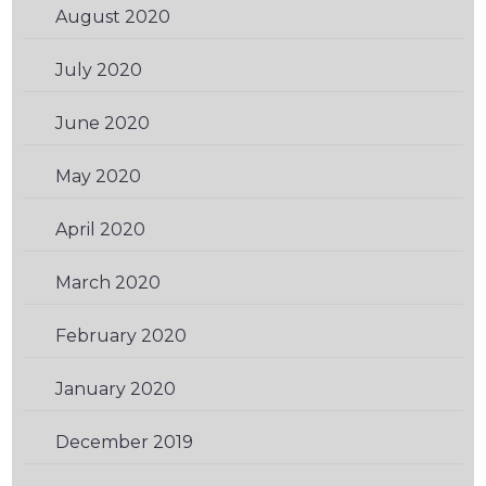
August 2020
(2)
July 2020
(2)
June 2020
(1)
May 2020
(2)
April 2020
(1)
March 2020
(1)
February 2020
(1)
January 2020
(2)
December 2019
(1)