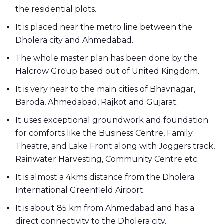
the residential plots.
It is placed near the metro line between the
Dholera city and Ahmedabad.
The whole master plan has been done by the
Halcrow Group based out of United Kingdom.
It is very near to the main cities of Bhavnagar,
Baroda, Ahmedabad, Rajkot and Gujarat.
It uses exceptional groundwork and foundation
for comforts like the Business Centre, Family
Theatre, and Lake Front along with Joggers track,
Rainwater Harvesting, Community Centre etc.
It is almost a 4kms distance from the Dholera
International Greenfield Airport.
It is about 85 km from Ahmedabad and has a
direct connectivity to the Dholera city.