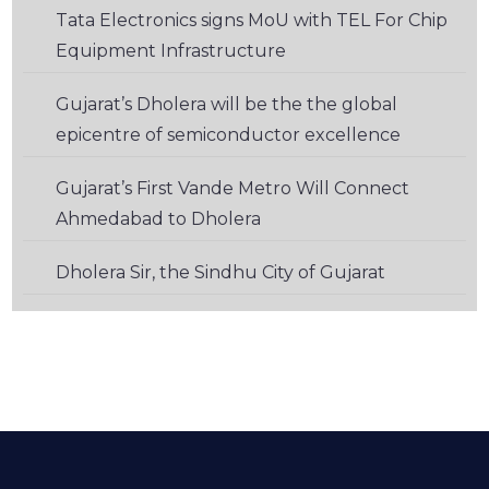
Tata Electronics signs MoU with TEL For Chip
Equipment Infrastructure
Gujarat’s Dholera will be the the global
epicentre of semiconductor excellence
Gujarat’s First Vande Metro Will Connect
Ahmedabad to Dholera
Dholera Sir, the Sindhu City of Gujarat