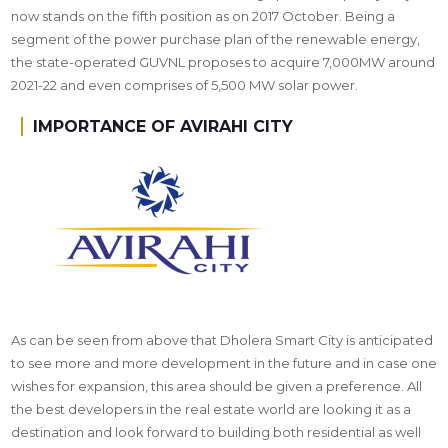
now stands on the fifth position as on 2017 October. Being a
segment of the power purchase plan of the renewable energy,
the state-operated GUVNL proposes to acquire 7,000MW around
2021-22 and even comprises of 5,500 MW solar power.
IMPORTANCE OF AVIRAHI CITY
As can be seen from above that Dholera Smart City is anticipated
to see more and more development in the future and in case one
wishes for expansion, this area should be given a preference. All
the best developers in the real estate world are looking it as a
destination and look forward to building both residential as well