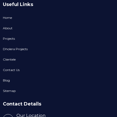
Useful Links
Home
About
Projects
Dholera Projects
Clientele
Contact Us
Blog
Sitemap
Contact Details
Our Location