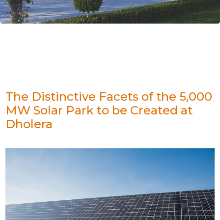
The Distinctive Facets of the 5,000
MW Solar Park to be Created at
Dholera