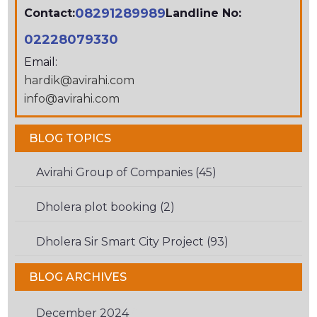
08291289989
Contact:
Landline No:
02228079330
Email:
hardik@avirahi.com
info@avirahi.com
BLOG TOPICS
Avirahi Group of Companies (45)
Dholera plot booking (2)
Dholera Sir Smart City Project (93)
BLOG ARCHIVES
December 2024
(1)