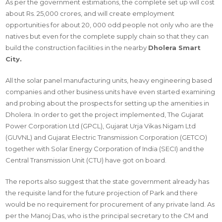
As per the government estimations, the complete set up will cost
about Rs. 25,000 crores, and will create employment
opportunities for about 20, 000 odd people not only who are the
natives but even for the complete supply chain so that they can
build the construction facilities in the nearby
Dholera Smart
City.
All the solar panel manufacturing units, heavy engineering based
companies and other business units have even started examining
and probing about the prospects for setting up the amenities in
Dholera. In order to get the project implemented, The Gujarat
Power Corporation Ltd (GPCL), Gujarat Urja Vikas Nigam Ltd
(GUVNL) and Gujarat Electric Transmission Corporation (GETCO)
together with Solar Energy Corporation of India (SECI) and the
Central Transmission Unit (CTU) have got on board.
The reports also suggest that the state government already has
the requisite land for the future projection of Park and there
would be no requirement for procurement of any private land. As
per the Manoj Das, who is the principal secretary to the CM and