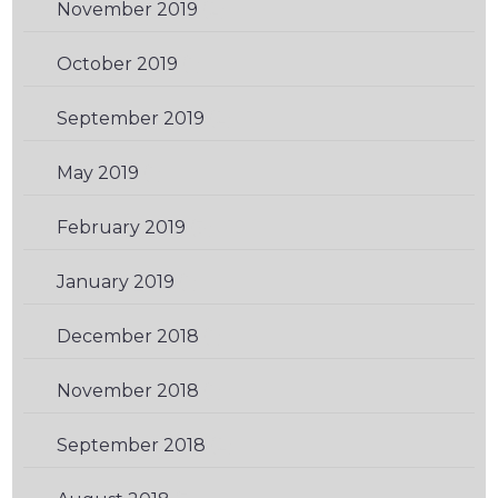
November 2019
(2)
October 2019
(1)
September 2019
(2)
May 2019
(1)
February 2019
(3)
January 2019
(1)
December 2018
(1)
November 2018
(1)
September 2018
(2)