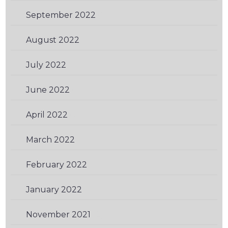
September 2022
(1)
August 2022
(1)
July 2022
(1)
June 2022
(2)
April 2022
(2)
March 2022
(1)
February 2022
(1)
January 2022
(1)
November 2021
(2)