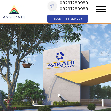
08291289989
08291289988
Book FREE Site Visit