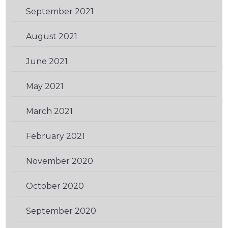
September 2021
(2)
August 2021
(1)
June 2021
(1)
May 2021
(2)
March 2021
(1)
February 2021
(3)
November 2020
(3)
October 2020
(3)
September 2020
(1)