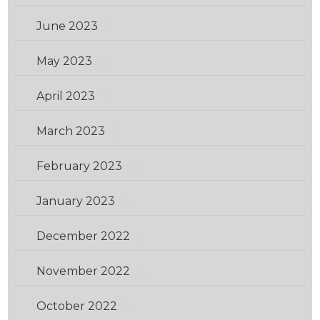
June 2023
(1)
May 2023
(2)
April 2023
(2)
March 2023
(1)
February 2023
(2)
January 2023
(1)
December 2022
(1)
November 2022
(2)
October 2022
(1)