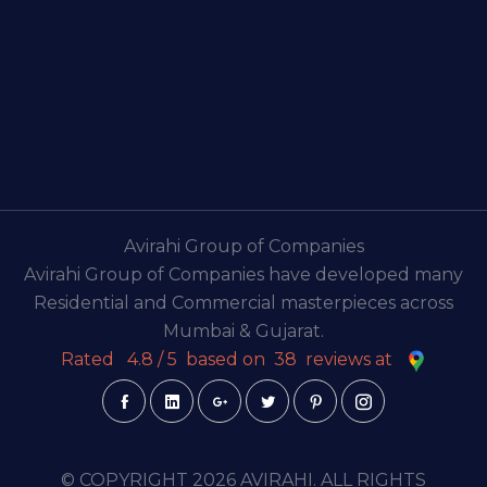
Avirahi Group of Companies
Avirahi Group of Companies have developed many
Residential and Commercial masterpieces across
Mumbai & Gujarat.
Rated
4.8
/
5
based on
38
reviews at
© COPYRIGHT 2026 AVIRAHI. ALL RIGHTS