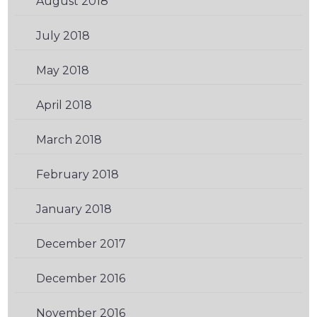
August 2018
(3)
July 2018
(1)
May 2018
(3)
April 2018
(1)
March 2018
(1)
February 2018
(2)
January 2018
(2)
December 2017
(2)
December 2016
(2)
November 2016
(2)